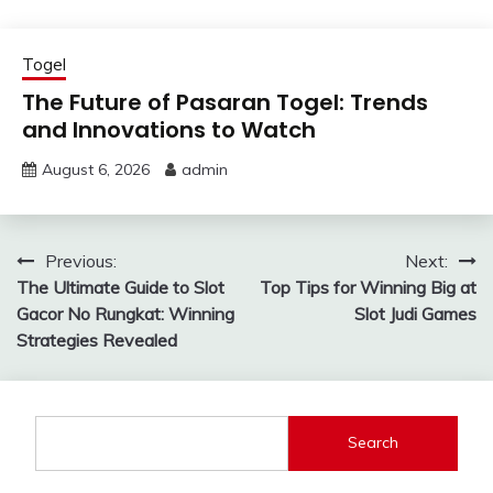
Togel
The Future of Pasaran Togel: Trends
and Innovations to Watch
August 6, 2026
admin
Post
Previous:
Next:
The Ultimate Guide to Slot
Top Tips for Winning Big at
navigation
Gacor No Rungkat: Winning
Slot Judi Games
Strategies Revealed
Search