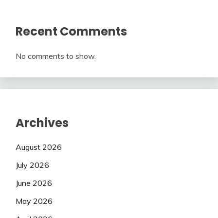
Recent Comments
No comments to show.
Archives
August 2026
July 2026
June 2026
May 2026