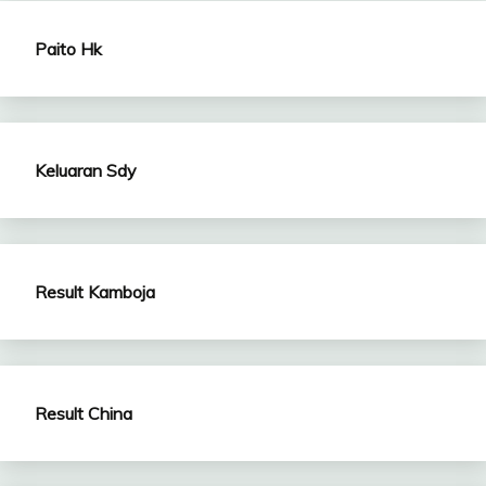
Paito Hk
Keluaran Sdy
Result Kamboja
Result China