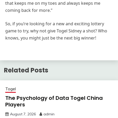
that keeps me on my toes and always keeps me
coming back for more.”
So, if you’re looking for a new and exciting lottery
game to try, why not give Togel Sidney a shot? Who
knows, you might just be the next big winner!
Related Posts
Togel
The Psychology of Data Togel China
Players
August 7, 2026
admin