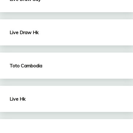
Live Draw Hk
Toto Cambodia
Live Hk