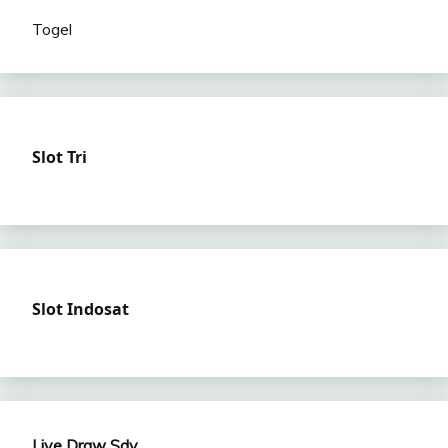
Togel
Slot Tri
Slot Indosat
Live Draw Sdy