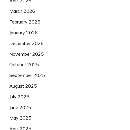
April 2026
March 2026
February 2026
January 2026
December 2025
November 2025
October 2025
September 2025
August 2025
July 2025
June 2025
May 2025
April 2025