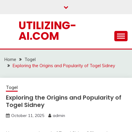
Skip
to
content
UTILIZING-
AI.COM
Home
Togel
Exploring the Origins and Popularity of Togel Sidney
Togel
Exploring the Origins and Popularity of
Togel Sidney
October 11, 2025
admin