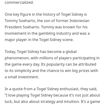
commercialized.
One key figure in the history of Togel Sidney is
Tommy Soeharto, the son of former Indonesian
President Soeharto. Tommy was known for his
involvement in the gambling industry and was a
major player in the Togel Sidney scene.
Today, Togel Sidney has become a global
phenomenon, with millions of players participating in
the game every day. Its popularity can be attributed
to its simplicity and the chance to win big prizes with
a small investment.
In a quote from a Togel Sidney enthusiast, they said,
“I love playing Togel Sidney because it’s not just about
luck, but also about strategy and intuition. It’s a game