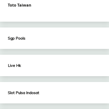
Toto Taiwan
Sgp Pools
Live Hk
Slot Pulsa Indosat