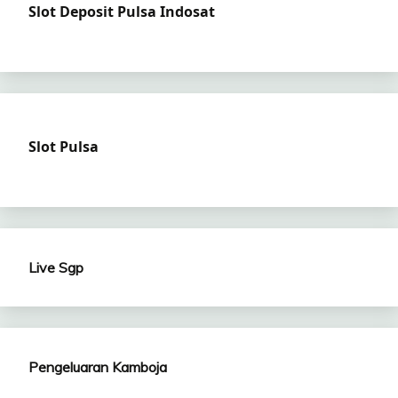
Slot Deposit Pulsa Indosat
Slot Pulsa
Live Sgp
Pengeluaran Kamboja