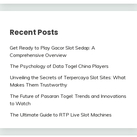
Recent Posts
Get Ready to Play Gacor Slot Sedap: A
Comprehensive Overview
The Psychology of Data Togel China Players
Unveiling the Secrets of Terpercaya Slot Sites: What
Makes Them Trustworthy
The Future of Pasaran Togel: Trends and Innovations
to Watch
The Ultimate Guide to RTP Live Slot Machines