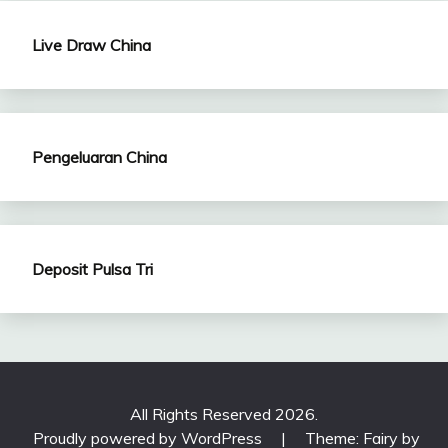
Live Draw China
Pengeluaran China
Deposit Pulsa Tri
All Rights Reserved 2026.
Proudly powered by WordPress
|
Theme: Fairy by