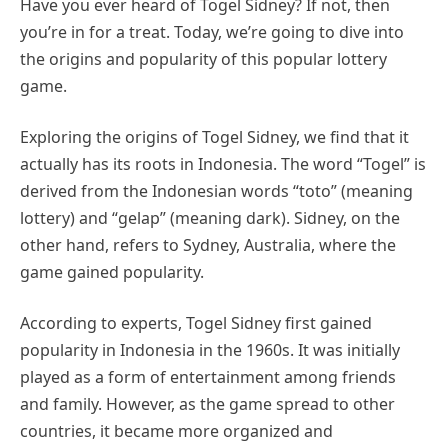
Have you ever heard of Togel Sidney? If not, then
you’re in for a treat. Today, we’re going to dive into
the origins and popularity of this popular lottery
game.
Exploring the origins of Togel Sidney, we find that it
actually has its roots in Indonesia. The word “Togel” is
derived from the Indonesian words “toto” (meaning
lottery) and “gelap” (meaning dark). Sidney, on the
other hand, refers to Sydney, Australia, where the
game gained popularity.
According to experts, Togel Sidney first gained
popularity in Indonesia in the 1960s. It was initially
played as a form of entertainment among friends
and family. However, as the game spread to other
countries, it became more organized and