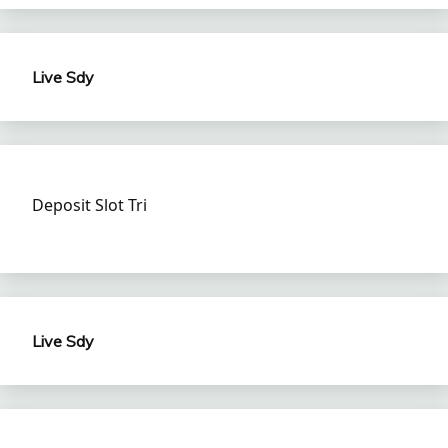
Live Sdy
Deposit Slot Tri
Live Sdy