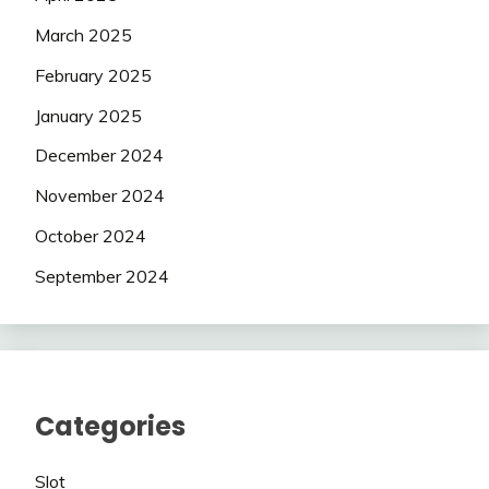
March 2025
February 2025
January 2025
December 2024
November 2024
October 2024
September 2024
Categories
Slot