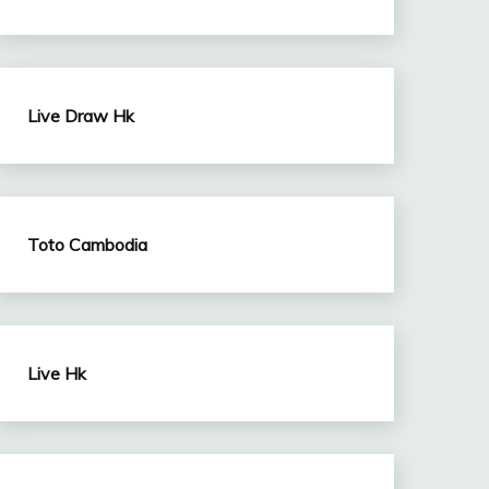
Live Draw Hk
Toto Cambodia
Live Hk