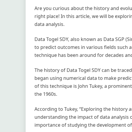
Are you curious about the history and evolu
right place! In this article, we will be explo
data analysis.
Data Togel SDY, also known as Data SGP (Si
to predict outcomes in various fields such 
technique has been around for decades and 
The history of Data Togel SDY can be traced
began using numerical data to make predict
of this technique is John Tukey, a prominent
the 1960s.
According to Tukey, “Exploring the history an
understanding the impact of data analysis o
importance of studying the development of 