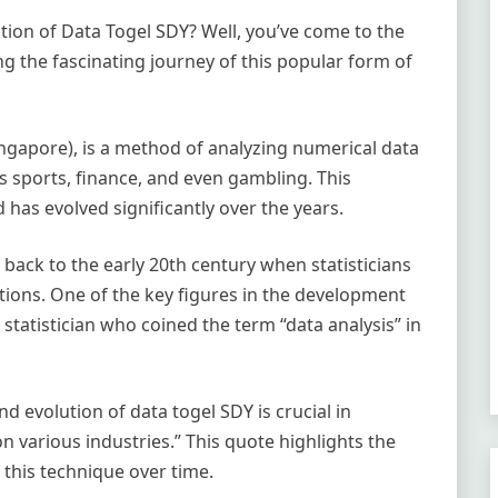
tion of Data Togel SDY? Well, you’ve come to the
ring the fascinating journey of this popular form of
ngapore), is a method of analyzing numerical data
as sports, finance, and even gambling. This
has evolved significantly over the years.
 back to the early 20th century when statisticians
ions. One of the key figures in the development
 statistician who coined the term “data analysis” in
d evolution of data togel SDY is crucial in
n various industries.” This quote highlights the
this technique over time.