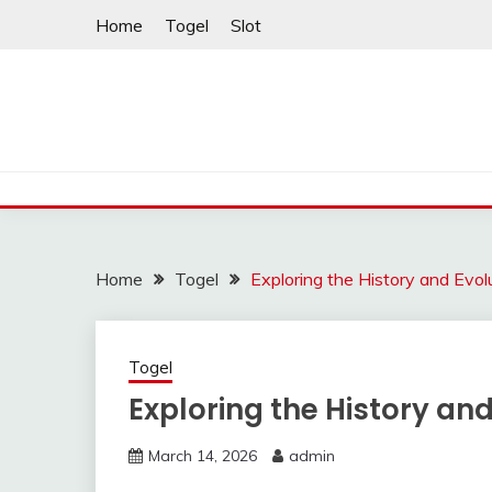
Skip
Home
Togel
Slot
to
content
Home
Togel
Exploring the History and Evol
Togel
Exploring the History an
March 14, 2026
admin