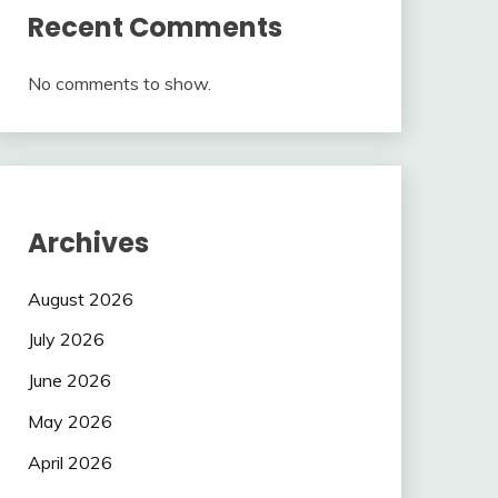
Recent Comments
No comments to show.
Archives
August 2026
July 2026
June 2026
May 2026
April 2026