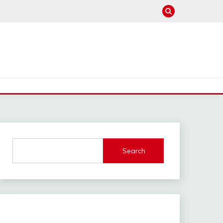
Search