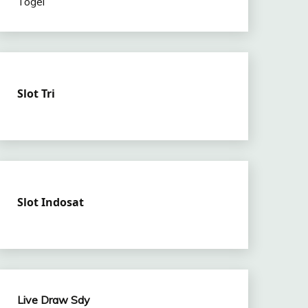
Togel
Slot Tri
Slot Indosat
Live Draw Sdy