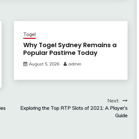
Togel
Why Togel Sydney Remains a
Popular Pastime Today
August 5, 2026
admin
Next:
ies
Exploring the Top RTP Slots of 2021: A Player’s
Guide