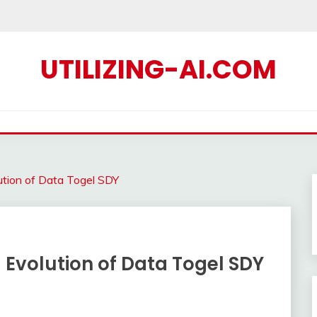
UTILIZING-AI.COM
ution of Data Togel SDY
d Evolution of Data Togel SDY