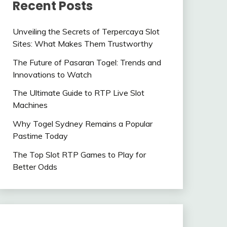
Recent Posts
Unveiling the Secrets of Terpercaya Slot
Sites: What Makes Them Trustworthy
The Future of Pasaran Togel: Trends and
Innovations to Watch
The Ultimate Guide to RTP Live Slot
Machines
Why Togel Sydney Remains a Popular
Pastime Today
The Top Slot RTP Games to Play for
Better Odds