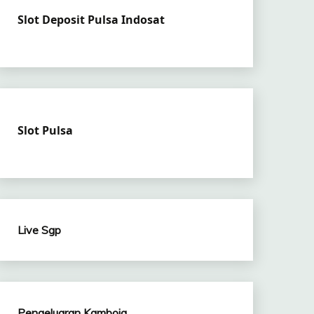
Slot Deposit Pulsa Indosat
Slot Pulsa
Live Sgp
Pengeluaran Kamboja