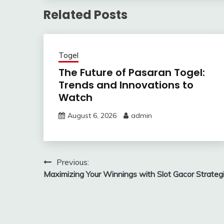
Related Posts
Togel
The Future of Pasaran Togel:
Trends and Innovations to
Watch
August 6, 2026
admin
Post
Previous:
Maximizing Your Winnings with Slot Gacor Strateg
navigation