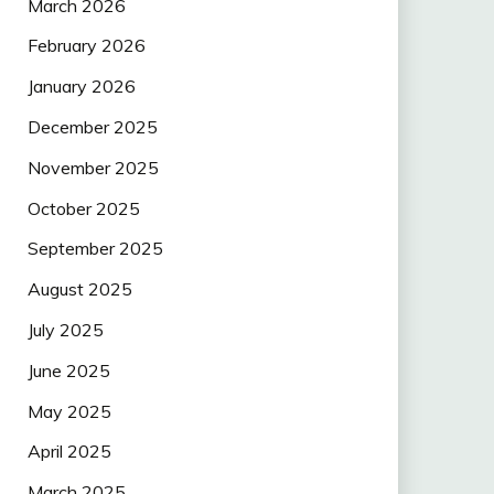
March 2026
February 2026
January 2026
December 2025
November 2025
October 2025
September 2025
August 2025
July 2025
June 2025
May 2025
April 2025
March 2025