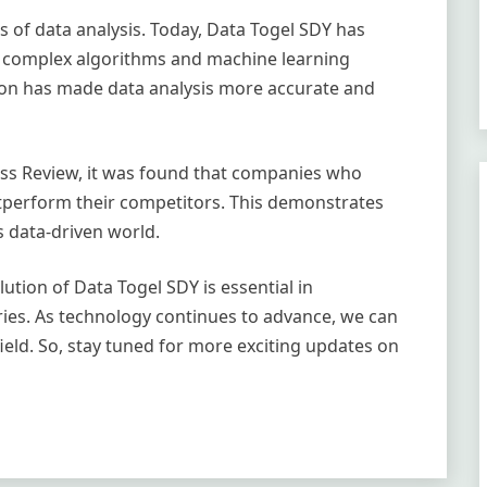
 of data analysis. Today, Data Togel SDY has
 complex algorithms and machine learning
tion has made data analysis more accurate and
ess Review, it was found that companies who
utperform their competitors. This demonstrates
s data-driven world.
lution of Data Togel SDY is essential in
ries. As technology continues to advance, we can
ield. So, stay tuned for more exciting updates on