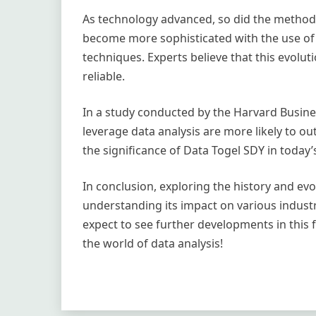
As technology advanced, so did the methods
become more sophisticated with the use of
techniques. Experts believe that this evolu
reliable.
In a study conducted by the Harvard Busin
leverage data analysis are more likely to o
the significance of Data Togel SDY in today’
In conclusion, exploring the history and evo
understanding its impact on various indust
expect to see further developments in this f
the world of data analysis!