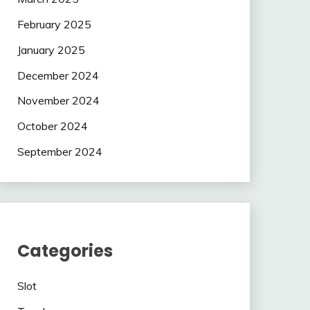
February 2025
January 2025
December 2024
November 2024
October 2024
September 2024
Categories
Slot