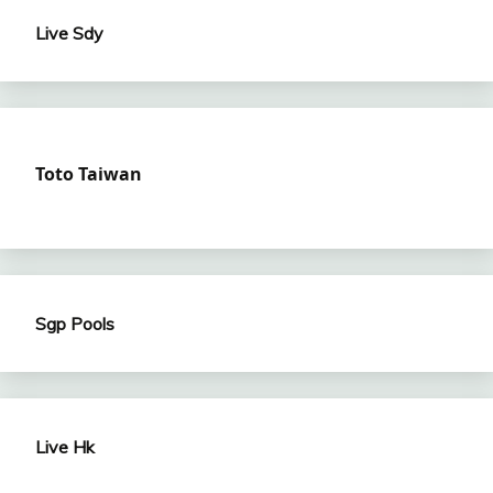
Live Sdy
Toto Taiwan
Sgp Pools
Live Hk