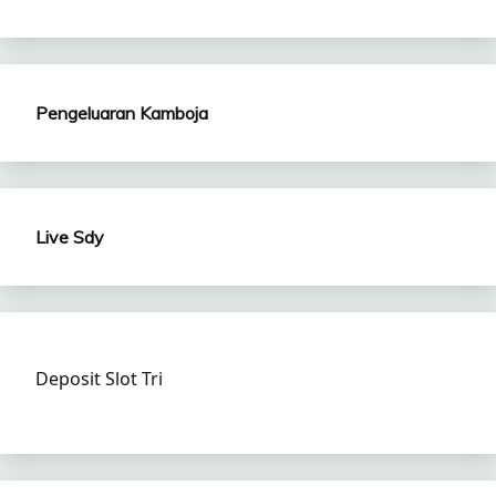
Pengeluaran Kamboja
Live Sdy
Deposit Slot Tri