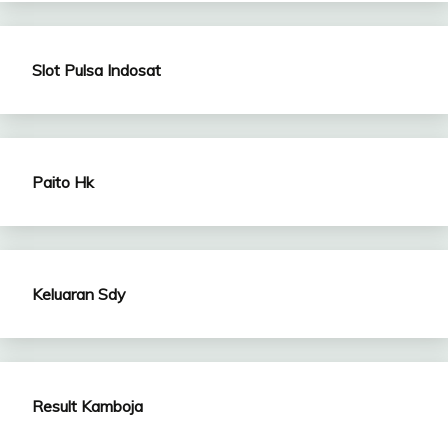
Slot Pulsa Indosat
Paito Hk
Keluaran Sdy
Result Kamboja