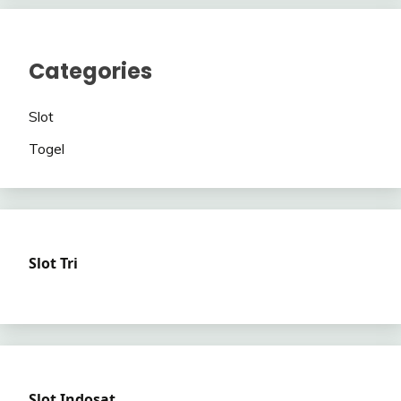
Categories
Slot
Togel
Slot Tri
Slot Indosat