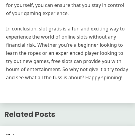
for yourself, you can ensure that you stay in control
of your gaming experience.
In conclusion, slot gratis is a fun and exciting way to
experience the world of online slots without any
financial risk. Whether you’re a beginner looking to
learn the ropes or an experienced player looking to
try out new games, free slots can provide you with
hours of entertainment. So why not give it a try today
and see what all the fuss is about? Happy spinning!
Related Posts