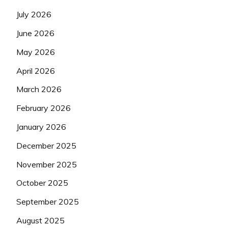
July 2026
June 2026
May 2026
April 2026
March 2026
February 2026
January 2026
December 2025
November 2025
October 2025
September 2025
August 2025