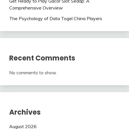
Get Ready to Play Gacor Slot Sedap: A
Comprehensive Overview
The Psychology of Data Togel China Players
Recent Comments
No comments to show.
Archives
August 2026