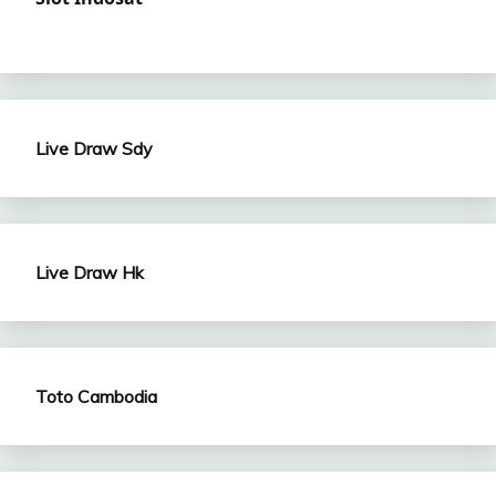
Live Draw Sdy
Live Draw Hk
Toto Cambodia