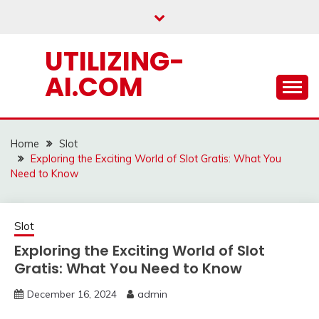
Skip
to
content
UTILIZING-
AI.COM
Home
Slot
Exploring the Exciting World of Slot Gratis: What You
Need to Know
Slot
Exploring the Exciting World of Slot
Gratis: What You Need to Know
December 16, 2024
admin