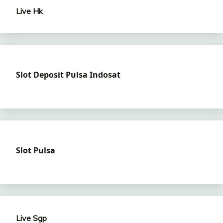
Live Hk
Slot Deposit Pulsa Indosat
Slot Pulsa
Live Sgp