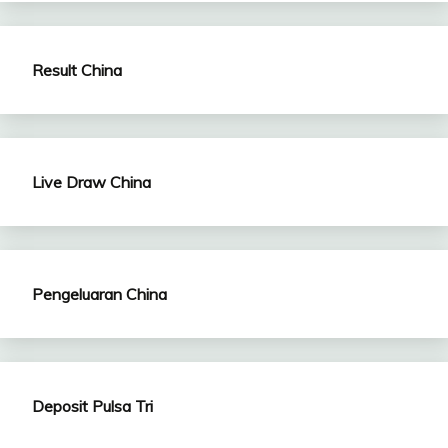
Result China
Live Draw China
Pengeluaran China
Deposit Pulsa Tri