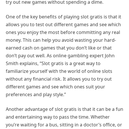
try out new games without spending a dime.
One of the key benefits of playing slot gratis is that it
allows you to test out different games and see which
ones you enjoy the most before committing any real
money. This can help you avoid wasting your hard-
earned cash on games that you don’t like or that
don’t pay out well. As online gambling expert John
Smith explains, “Slot gratis is a great way to
familiarize yourself with the world of online slots
without any financial risk. It allows you to try out
different games and see which ones suit your
preferences and play style.”
Another advantage of slot gratis is that it can be a fun
and entertaining way to pass the time. Whether
you’re waiting for a bus, sitting in a doctor’s office, or