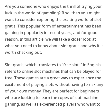
Are you someone who enjoys the thrill of trying your
luck in the world of gambling? If so, then you might
want to consider exploring the exciting world of slot
gratis. This popular form of entertainment has been
gaining in popularity in recent years, and for good
reason. In this article, we will take a closer look at
what you need to know about slot gratis and why it is
worth checking out.
Slot gratis, which translates to “free slots” in English,
refers to online slot machines that can be played for
free. These games are a great way to experience the
excitement of playing slots without having to risk any
of your own money. They are perfect for beginners
who are looking to learn the ropes of slot machine
gaming, as well as experienced players who want to