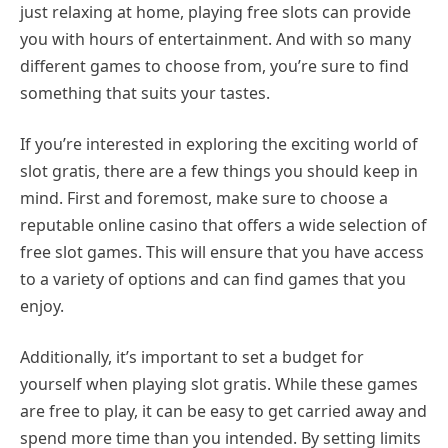
just relaxing at home, playing free slots can provide
you with hours of entertainment. And with so many
different games to choose from, you’re sure to find
something that suits your tastes.
If you’re interested in exploring the exciting world of
slot gratis, there are a few things you should keep in
mind. First and foremost, make sure to choose a
reputable online casino that offers a wide selection of
free slot games. This will ensure that you have access
to a variety of options and can find games that you
enjoy.
Additionally, it’s important to set a budget for
yourself when playing slot gratis. While these games
are free to play, it can be easy to get carried away and
spend more time than you intended. By setting limits