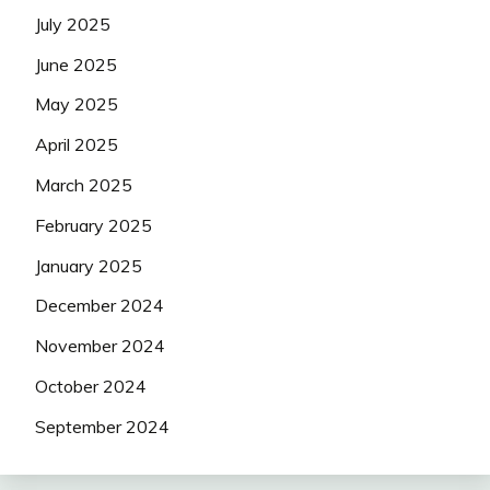
July 2025
June 2025
May 2025
April 2025
March 2025
February 2025
January 2025
December 2024
November 2024
October 2024
September 2024