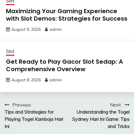
Slot
Maximizing Your Gaming Experience
with Slot Demos: Strategies for Success
August 9, 2026
admin
Slot
Get Ready to Play Gacor Slot Sedap: A
Comprehensive Overview
August 8, 2026
admin
Post
Previous:
Next:
Tips and Strategies for
Understanding the Togel
navigation
Playing Togel Kamboja Hari
Sydney Hari Ini Game: Tips
Ini
and Tricks