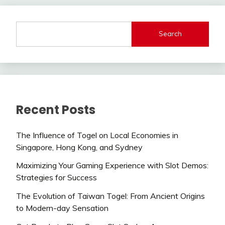
Search
Recent Posts
The Influence of Togel on Local Economies in
Singapore, Hong Kong, and Sydney
Maximizing Your Gaming Experience with Slot Demos:
Strategies for Success
The Evolution of Taiwan Togel: From Ancient Origins
to Modern-day Sensation