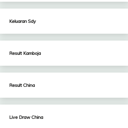
Keluaran Sdy
Result Kamboja
Result China
Live Draw China