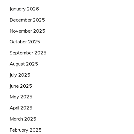
January 2026
December 2025
November 2025
October 2025
September 2025
August 2025
July 2025
June 2025
May 2025
April 2025
March 2025
February 2025