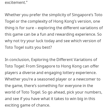
excitement.”
Whether you prefer the simplicity of Singapore’s Toto
Togel or the complexity of Hong Kong’s version, one
thing is for sure – exploring the different variations of
this game can be a fun and rewarding experience. So
why not try your luck today and see which version of
Toto Togel suits you best?
In conclusion, Exploring the Different Variations of
Toto Togel: From Singapore to Hong Kong can offer
players a diverse and engaging lottery experience.
Whether you’re a seasoned player or a newcomer to
the game, there’s something for everyone in the
world of Toto Togel. So go ahead, pick your numbers,
and see if you have what it takes to win big in this
exciting game of chance.