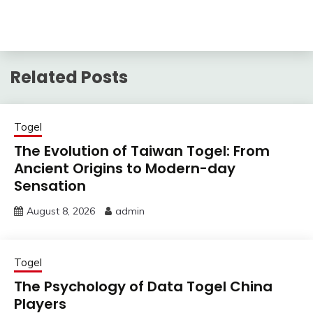
Related Posts
Togel
The Evolution of Taiwan Togel: From
Ancient Origins to Modern-day
Sensation
August 8, 2026
admin
Togel
The Psychology of Data Togel China
Players