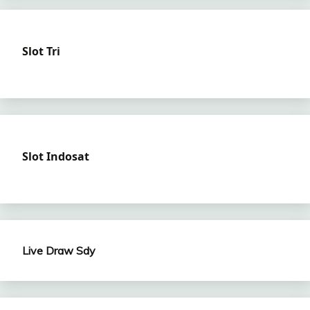
Slot Tri
Slot Indosat
Live Draw Sdy