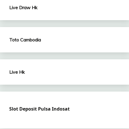
Live Draw Hk
Toto Cambodia
Live Hk
Slot Deposit Pulsa Indosat