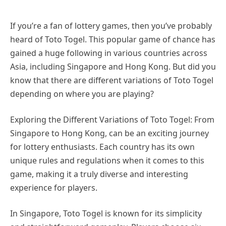
If you’re a fan of lottery games, then you’ve probably
heard of Toto Togel. This popular game of chance has
gained a huge following in various countries across
Asia, including Singapore and Hong Kong. But did you
know that there are different variations of Toto Togel
depending on where you are playing?
Exploring the Different Variations of Toto Togel: From
Singapore to Hong Kong, can be an exciting journey
for lottery enthusiasts. Each country has its own
unique rules and regulations when it comes to this
game, making it a truly diverse and interesting
experience for players.
In Singapore, Toto Togel is known for its simplicity