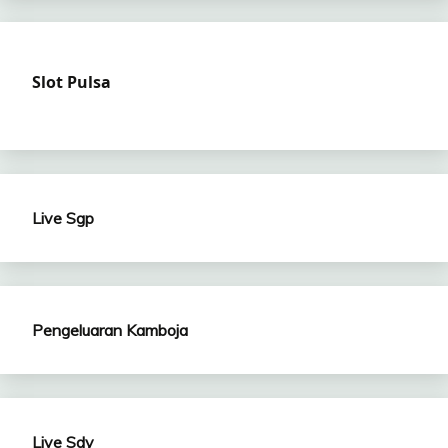
Slot Pulsa
Live Sgp
Pengeluaran Kamboja
Live Sdy