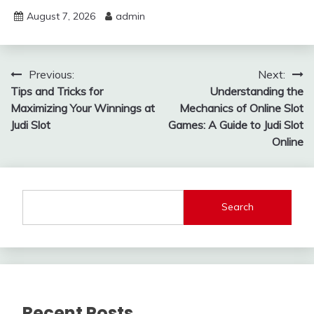
August 7, 2026
admin
Post
Previous:
Next:
Tips and Tricks for
Understanding the
navigation
Maximizing Your Winnings at
Mechanics of Online Slot
Judi Slot
Games: A Guide to Judi Slot
Online
Search
Recent Posts