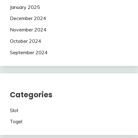
January 2025
December 2024
November 2024
October 2024
September 2024
Categories
Slot
Togel