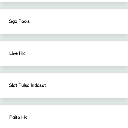
Sgp Pools
Live Hk
Slot Pulsa Indosat
Paito Hk