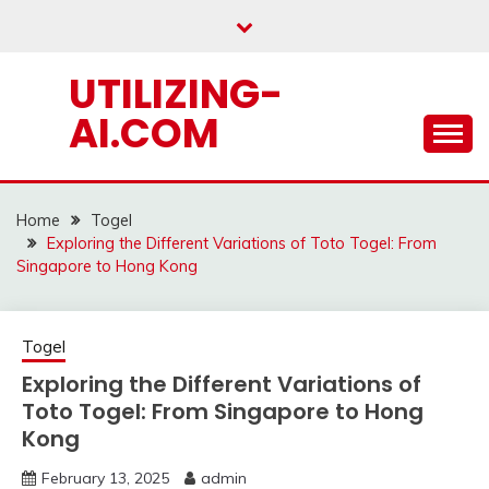
Skip
to
content
UTILIZING-
AI.COM
Home
Togel
Exploring the Different Variations of Toto Togel: From
Singapore to Hong Kong
Togel
Exploring the Different Variations of
Toto Togel: From Singapore to Hong
Kong
February 13, 2025
admin