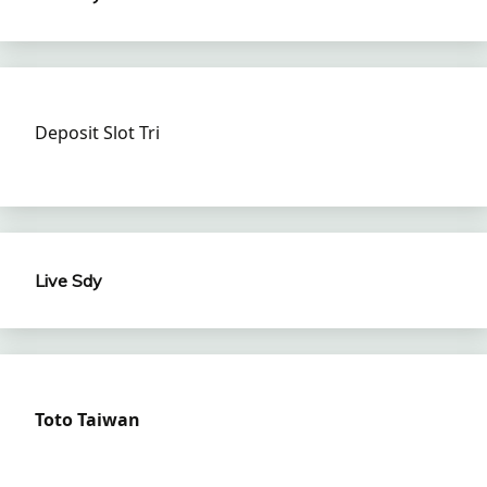
Deposit Slot Tri
Live Sdy
Toto Taiwan