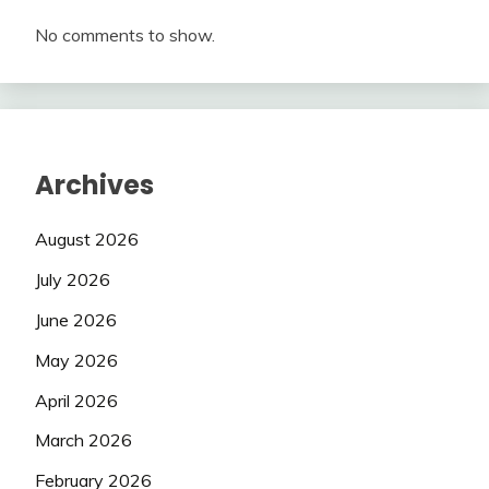
No comments to show.
Archives
August 2026
July 2026
June 2026
May 2026
April 2026
March 2026
February 2026