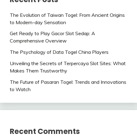
The Evolution of Taiwan Togel: From Ancient Origins
to Modern-day Sensation
Get Ready to Play Gacor Slot Sedap: A
Comprehensive Overview
The Psychology of Data Togel China Players
Unveiling the Secrets of Terpercaya Slot Sites: What
Makes Them Trustworthy
The Future of Pasaran Togel: Trends and Innovations
to Watch
Recent Comments