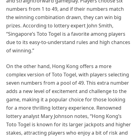
and straightforward gameplay. Players choose six
numbers from 1 to 49, and if their numbers match
the winning combination drawn, they can win big
prizes. According to lottery expert John Smith,
“Singapore’s Toto Togel is a favorite among players
due to its easy-to-understand rules and high chances
of winning.”
On the other hand, Hong Kong offers a more
complex version of Toto Togel, with players selecting
seven numbers from a pool of 49. This extra number
adds a new level of excitement and challenge to the
game, making it a popular choice for those looking
for a more thrilling lottery experience. Renowned
lottery analyst Mary Johnson notes, “Hong Kong’s
Toto Togel is known for its larger jackpots and higher
stakes, attracting players who enjoy a bit of risk and