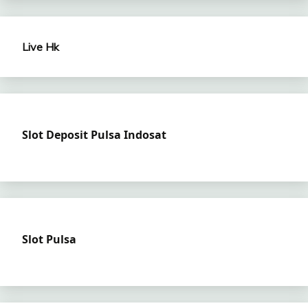
Live Hk
Slot Deposit Pulsa Indosat
Slot Pulsa