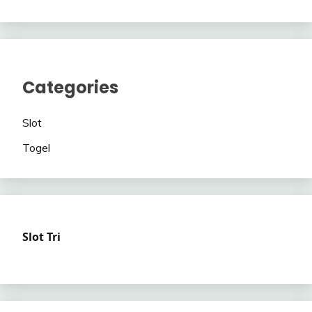
Categories
Slot
Togel
Slot Tri