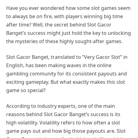
Have you ever wondered how some slot games seem
to always be on fire, with players winning big time
after time? Well, the secret behind Slot Gacor
Banget’s success might just hold the key to unlocking
the mysteries of these highly sought-after games.
Slot Gacor Banget, translated to “Very Gacor Slot” in
English, has been making waves in the online
gambling community for its consistent payouts and
exciting gameplay. But what exactly makes this slot
game so special?
According to industry experts, one of the main
reasons behind Slot Gacor Banget’s success is its
high volatility. Volatility refers to how often a slot
game pays out and how big those payouts are. Slot