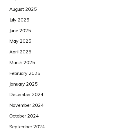
August 2025
July 2025
June 2025
May 2025
April 2025
March 2025
February 2025
January 2025
December 2024
November 2024
October 2024
September 2024