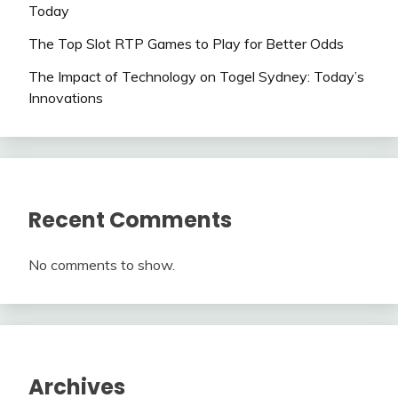
Today
The Top Slot RTP Games to Play for Better Odds
The Impact of Technology on Togel Sydney: Today’s
Innovations
Recent Comments
No comments to show.
Archives