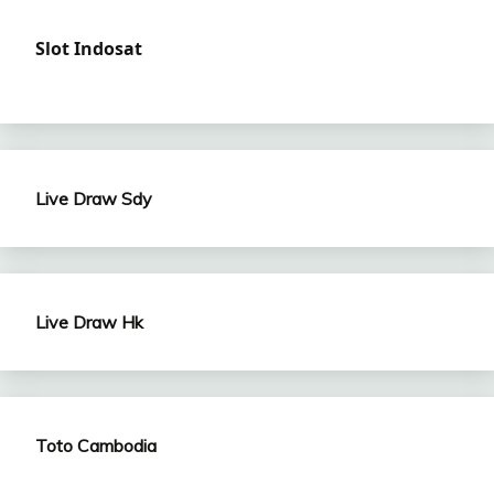
Slot Indosat
Live Draw Sdy
Live Draw Hk
Toto Cambodia