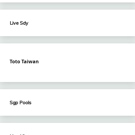
Live Sdy
Toto Taiwan
Sgp Pools