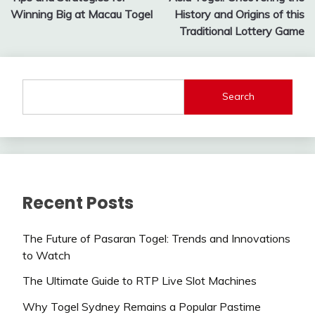
navigation
Winning Big at Macau Togel
History and Origins of this
Traditional Lottery Game
Search
Recent Posts
The Future of Pasaran Togel: Trends and Innovations
to Watch
The Ultimate Guide to RTP Live Slot Machines
Why Togel Sydney Remains a Popular Pastime