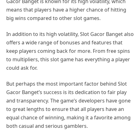
Gacor Banget is known for its high volatility, which
means that players have a higher chance of hitting
big wins compared to other slot games.
In addition to its high volatility, Slot Gacor Banget also
offers a wide range of bonuses and features that
keep players coming back for more. From free spins
to multipliers, this slot game has everything a player
could ask for.
But perhaps the most important factor behind Slot
Gacor Banget’s success is its dedication to fair play
and transparency. The game’s developers have gone
to great lengths to ensure that all players have an
equal chance of winning, making it a favorite among
both casual and serious gamblers.