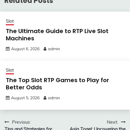
Related Posts
Slot
The Ultimate Guide to RTP Live Slot
Machines
August 6, 2026
admin
Slot
The Top Slot RTP Games to Play for
Better Odds
August 5, 2026
admin
Post
Previous:
Next:
Tips and Strategies for
Asia Togel: Uncovering the