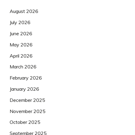
August 2026
July 2026
June 2026
May 2026
April 2026
March 2026
February 2026
January 2026
December 2025
November 2025
October 2025
September 2025