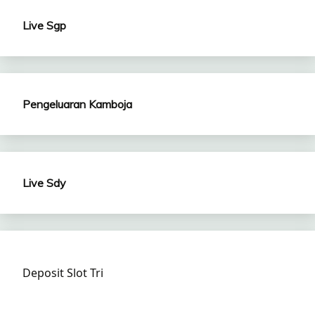
Live Sgp
Pengeluaran Kamboja
Live Sdy
Deposit Slot Tri