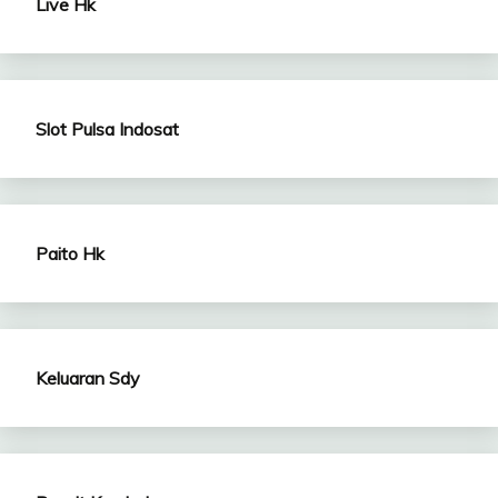
Live Hk
Slot Pulsa Indosat
Paito Hk
Keluaran Sdy