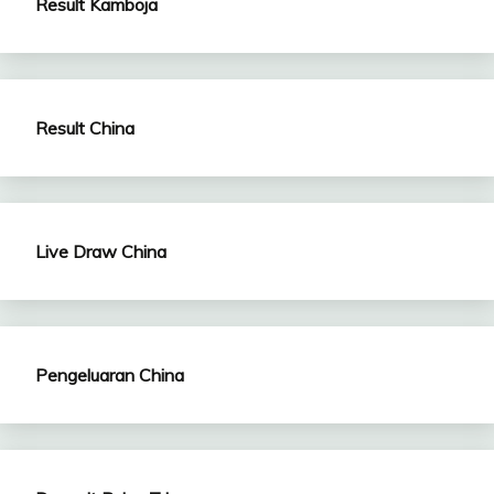
Result Kamboja
Result China
Live Draw China
Pengeluaran China