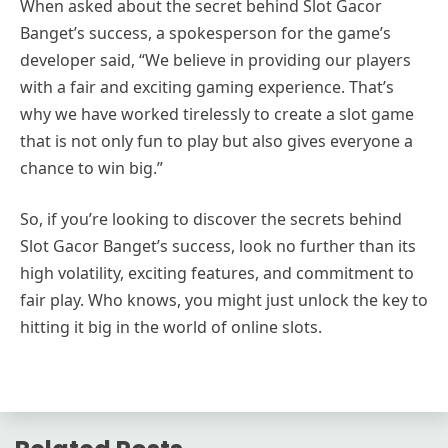
When asked about the secret behind Slot Gacor
Banget’s success, a spokesperson for the game’s
developer said, “We believe in providing our players
with a fair and exciting gaming experience. That’s
why we have worked tirelessly to create a slot game
that is not only fun to play but also gives everyone a
chance to win big.”
So, if you’re looking to discover the secrets behind
Slot Gacor Banget’s success, look no further than its
high volatility, exciting features, and commitment to
fair play. Who knows, you might just unlock the key to
hitting it big in the world of online slots.