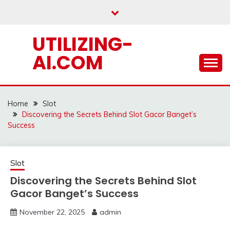
Skip
to
content
UTILIZING-
AI.COM
Home
Slot
Discovering the Secrets Behind Slot Gacor Banget’s
Success
Slot
Discovering the Secrets Behind Slot
Gacor Banget’s Success
November 22, 2025
admin