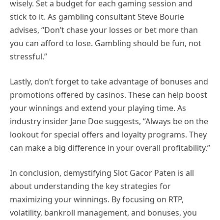
wisely. Set a budget for each gaming session and
stick to it. As gambling consultant Steve Bourie
advises, “Don’t chase your losses or bet more than
you can afford to lose. Gambling should be fun, not
stressful.”
Lastly, don’t forget to take advantage of bonuses and
promotions offered by casinos. These can help boost
your winnings and extend your playing time. As
industry insider Jane Doe suggests, “Always be on the
lookout for special offers and loyalty programs. They
can make a big difference in your overall profitability.”
In conclusion, demystifying Slot Gacor Paten is all
about understanding the key strategies for
maximizing your winnings. By focusing on RTP,
volatility, bankroll management, and bonuses, you