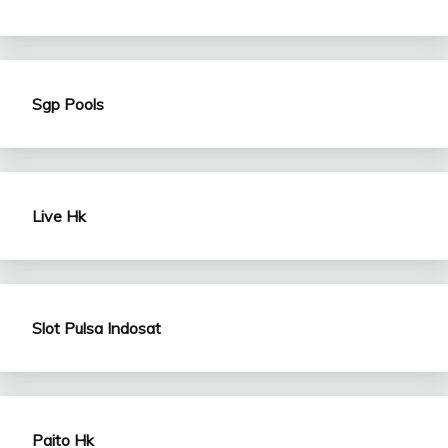
Sgp Pools
Live Hk
Slot Pulsa Indosat
Paito Hk