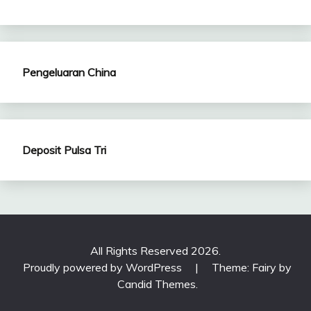
Pengeluaran China
Deposit Pulsa Tri
All Rights Reserved 2026.
Proudly powered by WordPress
|
Theme: Fairy by
Candid Themes
.