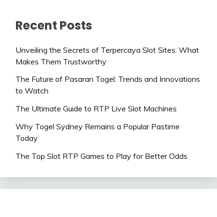
Recent Posts
Unveiling the Secrets of Terpercaya Slot Sites: What
Makes Them Trustworthy
The Future of Pasaran Togel: Trends and Innovations
to Watch
The Ultimate Guide to RTP Live Slot Machines
Why Togel Sydney Remains a Popular Pastime
Today
The Top Slot RTP Games to Play for Better Odds