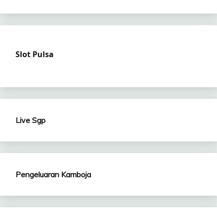
Slot Pulsa
Live Sgp
Pengeluaran Kamboja