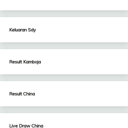
Keluaran Sdy
Result Kamboja
Result China
Live Draw China