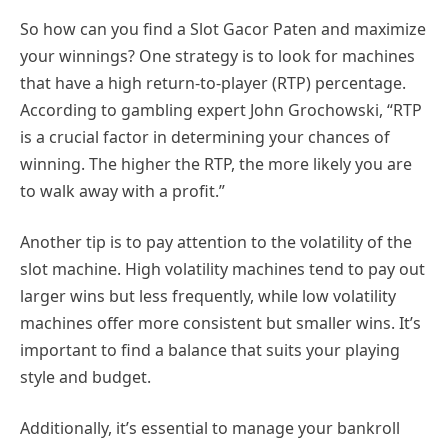
So how can you find a Slot Gacor Paten and maximize
your winnings? One strategy is to look for machines
that have a high return-to-player (RTP) percentage.
According to gambling expert John Grochowski, “RTP
is a crucial factor in determining your chances of
winning. The higher the RTP, the more likely you are
to walk away with a profit.”
Another tip is to pay attention to the volatility of the
slot machine. High volatility machines tend to pay out
larger wins but less frequently, while low volatility
machines offer more consistent but smaller wins. It’s
important to find a balance that suits your playing
style and budget.
Additionally, it’s essential to manage your bankroll