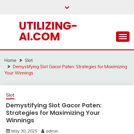
Skip
to
content
UTILIZING-
AI.COM
Home
Slot
Demystifying Slot Gacor Paten: Strategies for Maximizing
Your Winnings
Slot
Demystifying Slot Gacor Paten:
Strategies for Maximizing Your
Winnings
May 30, 2025
admin