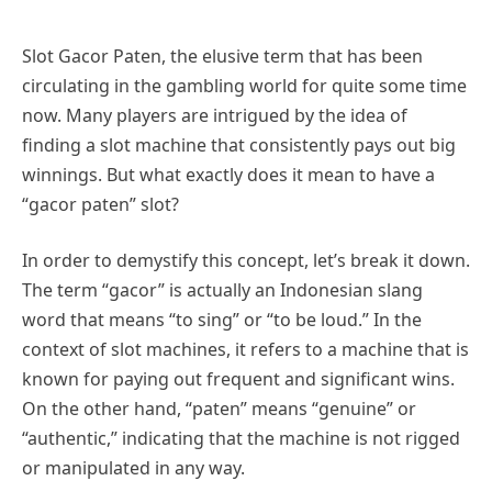
Slot Gacor Paten, the elusive term that has been
circulating in the gambling world for quite some time
now. Many players are intrigued by the idea of
finding a slot machine that consistently pays out big
winnings. But what exactly does it mean to have a
“gacor paten” slot?
In order to demystify this concept, let’s break it down.
The term “gacor” is actually an Indonesian slang
word that means “to sing” or “to be loud.” In the
context of slot machines, it refers to a machine that is
known for paying out frequent and significant wins.
On the other hand, “paten” means “genuine” or
“authentic,” indicating that the machine is not rigged
or manipulated in any way.