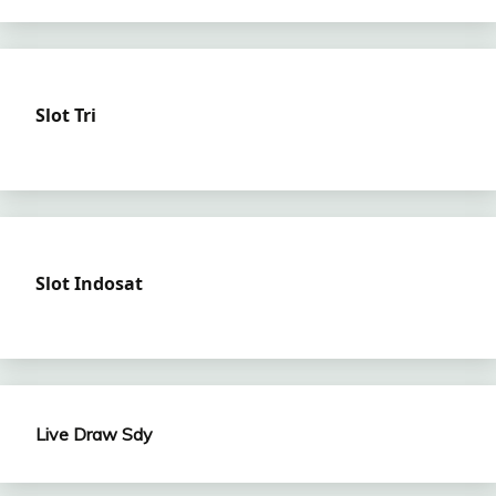
Slot Tri
Slot Indosat
Live Draw Sdy