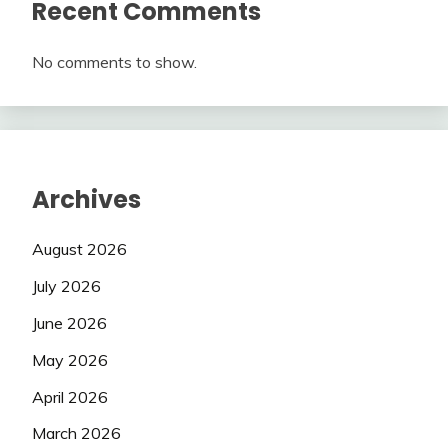
Recent Comments
No comments to show.
Archives
August 2026
July 2026
June 2026
May 2026
April 2026
March 2026