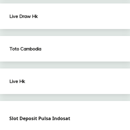
Live Draw Hk
Toto Cambodia
Live Hk
Slot Deposit Pulsa Indosat