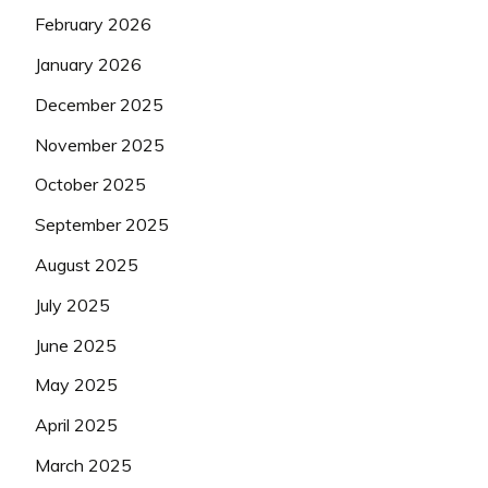
February 2026
January 2026
December 2025
November 2025
October 2025
September 2025
August 2025
July 2025
June 2025
May 2025
April 2025
March 2025