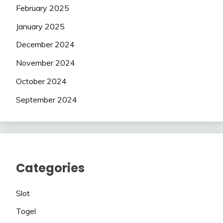
February 2025
January 2025
December 2024
November 2024
October 2024
September 2024
Categories
Slot
Togel