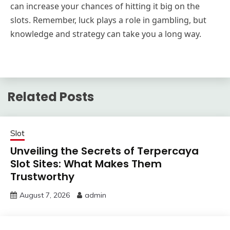
can increase your chances of hitting it big on the
slots. Remember, luck plays a role in gambling, but
knowledge and strategy can take you a long way.
Related Posts
Slot
Unveiling the Secrets of Terpercaya
Slot Sites: What Makes Them
Trustworthy
August 7, 2026
admin