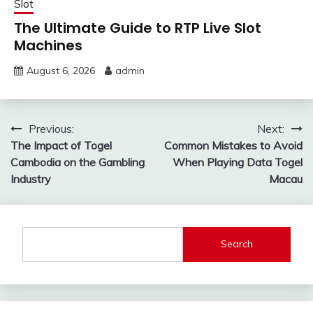
Slot
The Ultimate Guide to RTP Live Slot
Machines
August 6, 2026
admin
Post
Previous:
Next:
The Impact of Togel
Common Mistakes to Avoid
navigation
Cambodia on the Gambling
When Playing Data Togel
Industry
Macau
Search