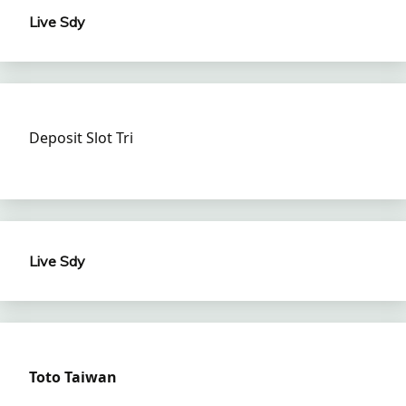
Live Sdy
Deposit Slot Tri
Live Sdy
Toto Taiwan