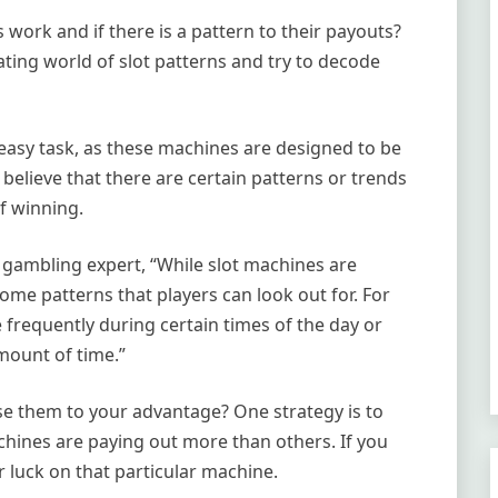
ork and if there is a pattern to their payouts?
ating world of slot patterns and try to decode
 easy task, as these machines are designed to be
elieve that there are certain patterns or trends
f winning.
gambling expert, “While slot machines are
me patterns that players can look out for. For
requently during certain times of the day or
mount of time.”
e them to your advantage? One strategy is to
chines are paying out more than others. If you
r luck on that particular machine.