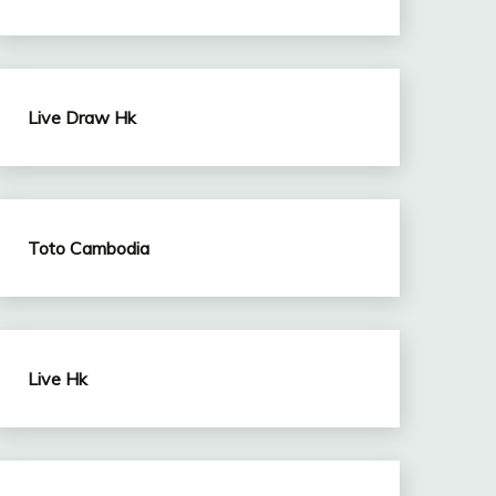
Live Draw Hk
Toto Cambodia
Live Hk