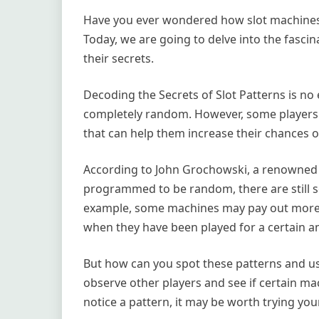
Have you ever wondered how slot machines w
Today, we are going to delve into the fascin
their secrets.
Decoding the Secrets of Slot Patterns is no
completely random. However, some players b
that can help them increase their chances o
According to John Grochowski, a renowned 
programmed to be random, there are still so
example, some machines may pay out more f
when they have been played for a certain a
But how can you spot these patterns and us
observe other players and see if certain ma
notice a pattern, it may be worth trying you