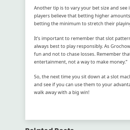
Another tip is to vary your bet size and see
players believe that betting higher amounts
betting the minimum to stretch their playin
It’s important to remember that slot pattern
always best to play responsibly. As Grochow
fun and not to chase losses. Remember that
entertainment, not a way to make money.”
So, the next time you sit down at a slot mac
and see if you can use them to your advan
walk away with a big win!