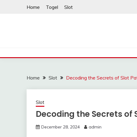
Skip
Home
Togel
Slot
to
content
Home
Slot
Decoding the Secrets of Slot Pa
Slot
Decoding the Secrets of 
December 28, 2024
admin