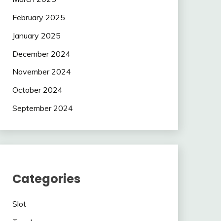
February 2025
January 2025
December 2024
November 2024
October 2024
September 2024
Categories
Slot