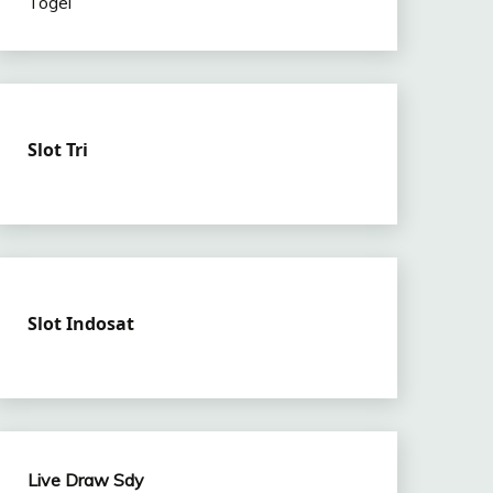
Togel
Slot Tri
Slot Indosat
Live Draw Sdy