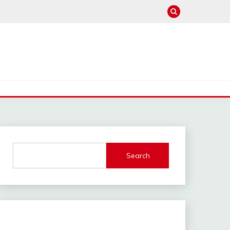
Search