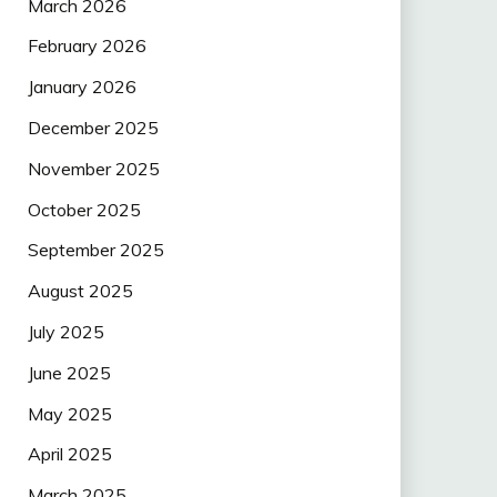
March 2026
February 2026
January 2026
December 2025
November 2025
October 2025
September 2025
August 2025
July 2025
June 2025
May 2025
April 2025
March 2025