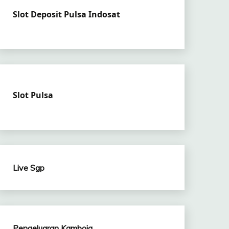
Slot Deposit Pulsa Indosat
Slot Pulsa
Live Sgp
Pengeluaran Kamboja