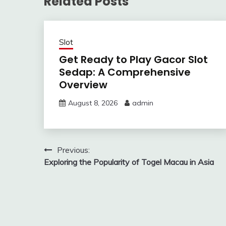
Related Posts
Slot
Get Ready to Play Gacor Slot
Sedap: A Comprehensive
Overview
August 8, 2026
admin
Post
Previous:
Exploring the Popularity of Togel Macau in Asia
navigation