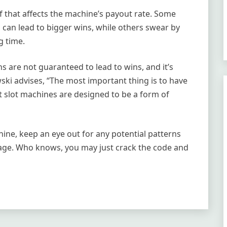
 if that affects the machine’s payout rate. Some
 can lead to bigger wins, while others swear by
g time.
s are not guaranteed to lead to wins, and it’s
ski advises, “The most important thing is to have
 slot machines are designed to be a form of
hine, keep an eye out for any potential patterns
tage. Who knows, you may just crack the code and