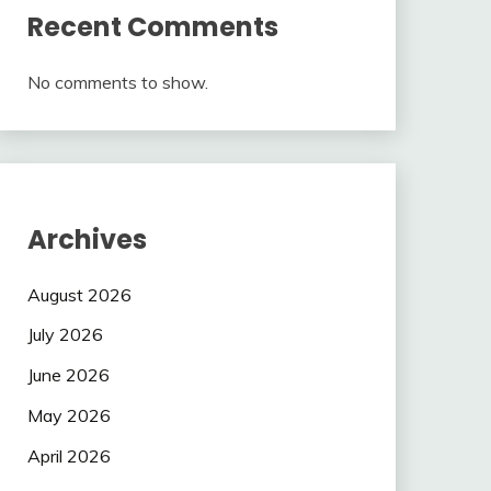
Recent Comments
No comments to show.
Archives
August 2026
July 2026
June 2026
May 2026
April 2026