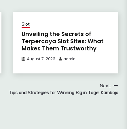
Slot
Unveiling the Secrets of
Terpercaya Slot Sites: What
Makes Them Trustworthy
August 7, 2026
admin
Next:
Tips and Strategies for Winning Big in Togel Kamboja