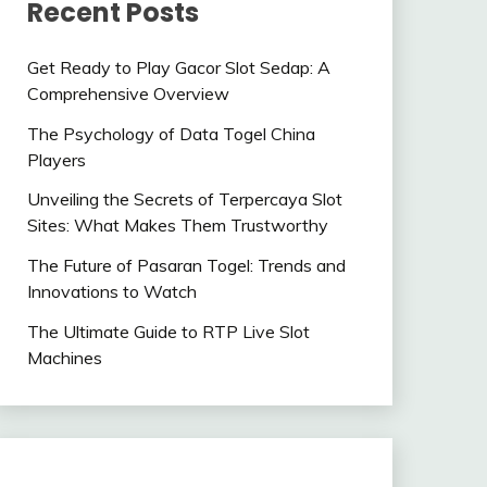
Recent Posts
Get Ready to Play Gacor Slot Sedap: A
Comprehensive Overview
The Psychology of Data Togel China
Players
Unveiling the Secrets of Terpercaya Slot
Sites: What Makes Them Trustworthy
The Future of Pasaran Togel: Trends and
Innovations to Watch
The Ultimate Guide to RTP Live Slot
Machines