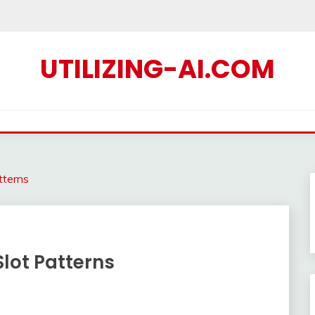
UTILIZING-AI.COM
tterns
Slot Patterns