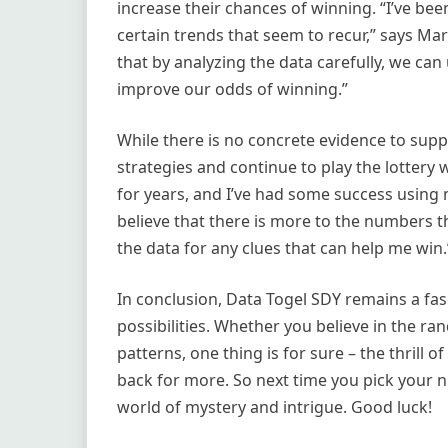
increase their chances of winning. “I’ve bee
certain trends that seem to recur,” says Mari
that by analyzing the data carefully, we c
improve our odds of winning.”
While there is no concrete evidence to supp
strategies and continue to play the lottery 
for years, and I’ve had some success using 
believe that there is more to the numbers th
the data for any clues that can help me win.
In conclusion, Data Togel SDY remains a fa
possibilities. Whether you believe in the r
patterns, one thing is for sure – the thrill 
back for more. So next time you pick your 
world of mystery and intrigue. Good luck!