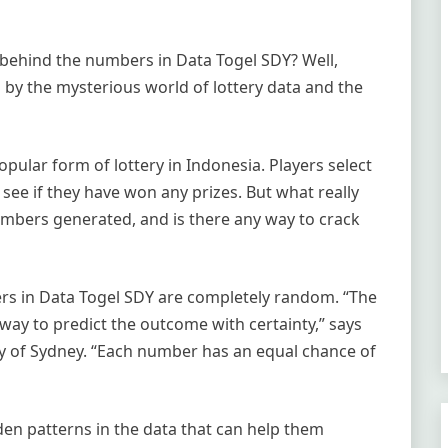
behind the numbers in Data Togel SDY? Well,
 by the mysterious world of lottery data and the
opular form of lottery in Indonesia. Players select
 see if they have won any prizes. But what really
mbers generated, and is there any way to crack
ers in Data Togel SDY are completely random. “The
 way to predict the outcome with certainty,” says
sity of Sydney. “Each number has an equal chance of
den patterns in the data that can help them