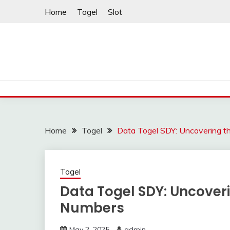
Skip
Home
Togel
Slot
to
content
Home
Togel
Data Togel SDY: Uncovering t
Togel
Data Togel SDY: Uncoveri
Numbers
May 2, 2025
admin