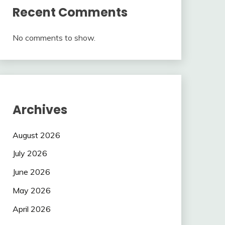
Recent Comments
No comments to show.
Archives
August 2026
July 2026
June 2026
May 2026
April 2026