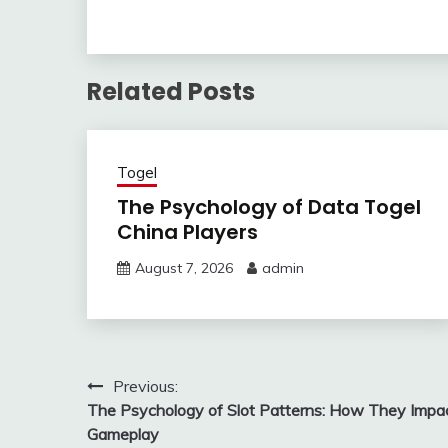
Related Posts
Togel
The Psychology of Data Togel
China Players
August 7, 2026
admin
Post
Previous:
The Psychology of Slot Patterns: How They Impa
navigation
Gameplay