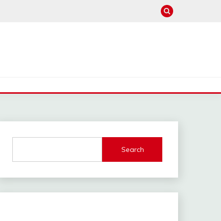
Search