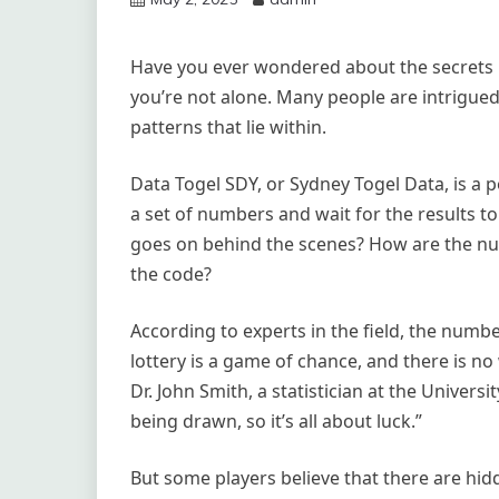
Have you ever wondered about the secrets 
you’re not alone. Many people are intrigued
patterns that lie within.
Data Togel SDY, or Sydney Togel Data, is a p
a set of numbers and wait for the results to
goes on behind the scenes? How are the nu
the code?
According to experts in the field, the numb
lottery is a game of chance, and there is no
Dr. John Smith, a statistician at the Univer
being drawn, so it’s all about luck.”
But some players believe that there are hid