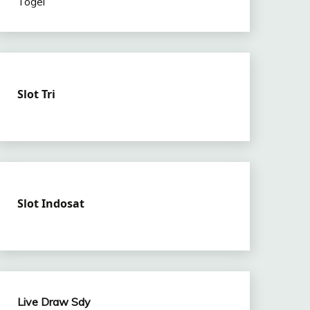
Togel
Slot Tri
Slot Indosat
Live Draw Sdy