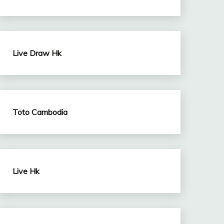
Live Draw Hk
Toto Cambodia
Live Hk