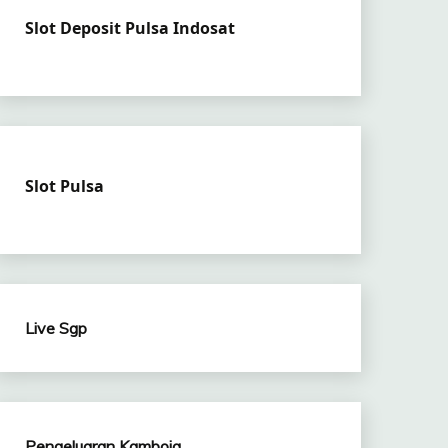
Slot Deposit Pulsa Indosat
Slot Pulsa
Live Sgp
Pengeluaran Kamboja