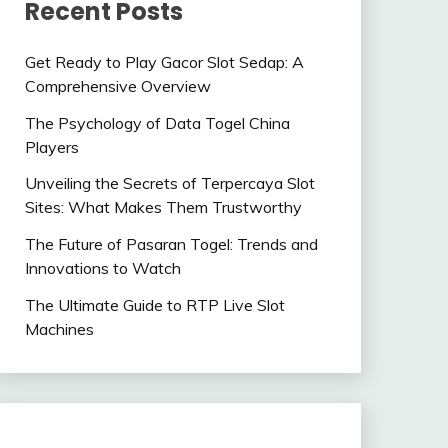
Recent Posts
Get Ready to Play Gacor Slot Sedap: A
Comprehensive Overview
The Psychology of Data Togel China
Players
Unveiling the Secrets of Terpercaya Slot
Sites: What Makes Them Trustworthy
The Future of Pasaran Togel: Trends and
Innovations to Watch
The Ultimate Guide to RTP Live Slot
Machines