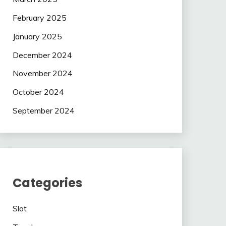
February 2025
January 2025
December 2024
November 2024
October 2024
September 2024
Categories
Slot