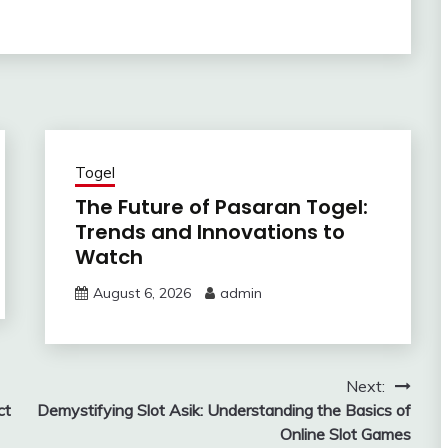
Togel
The Future of Pasaran Togel:
Trends and Innovations to
Watch
August 6, 2026
admin
Next:
ct
Demystifying Slot Asik: Understanding the Basics of
Online Slot Games