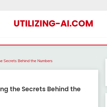
UTILIZING-AI.COM
he Secrets Behind the Numbers
ng the Secrets Behind the