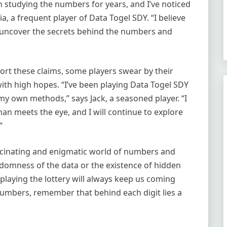
n studying the numbers for years, and I’ve noticed
a, a frequent player of Data Togel SDY. “I believe
an uncover the secrets behind the numbers and
ort these claims, some players swear by their
with high hopes. “I’ve been playing Data Togel SDY
my own methods,” says Jack, a seasoned player. “I
an meets the eye, and I will continue to explore
”
scinating and enigmatic world of numbers and
andomness of the data or the existence of hidden
of playing the lottery will always keep us coming
numbers, remember that behind each digit lies a