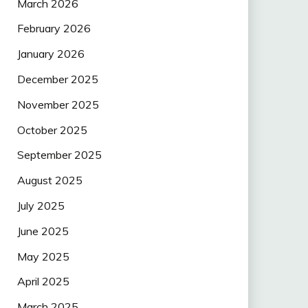
March 2026
February 2026
January 2026
December 2025
November 2025
October 2025
September 2025
August 2025
July 2025
June 2025
May 2025
April 2025
March 2025