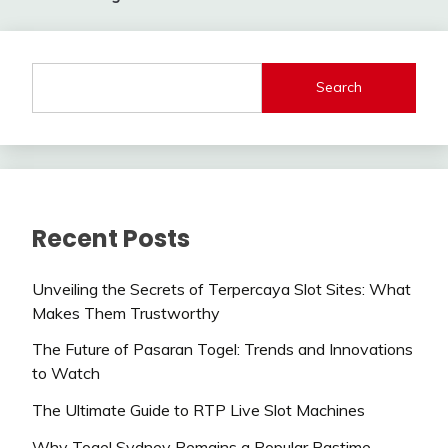
Search
Recent Posts
Unveiling the Secrets of Terpercaya Slot Sites: What
Makes Them Trustworthy
The Future of Pasaran Togel: Trends and Innovations
to Watch
The Ultimate Guide to RTP Live Slot Machines
Why Togel Sydney Remains a Popular Pastime