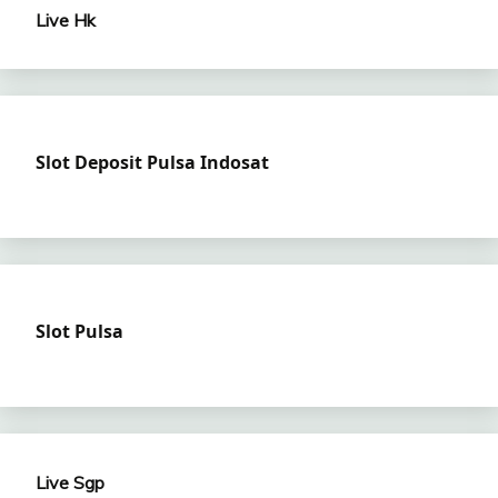
Live Hk
Slot Deposit Pulsa Indosat
Slot Pulsa
Live Sgp