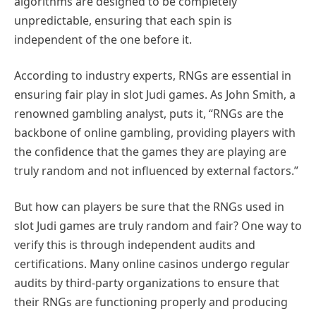
algorithms are designed to be completely
unpredictable, ensuring that each spin is
independent of the one before it.
According to industry experts, RNGs are essential in
ensuring fair play in slot Judi games. As John Smith, a
renowned gambling analyst, puts it, “RNGs are the
backbone of online gambling, providing players with
the confidence that the games they are playing are
truly random and not influenced by external factors.”
But how can players be sure that the RNGs used in
slot Judi games are truly random and fair? One way to
verify this is through independent audits and
certifications. Many online casinos undergo regular
audits by third-party organizations to ensure that
their RNGs are functioning properly and producing