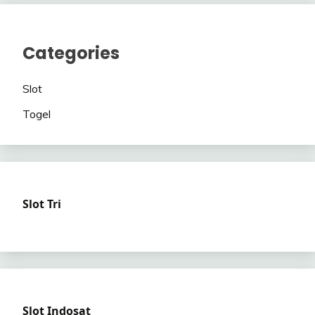
Categories
Slot
Togel
Slot Tri
Slot Indosat