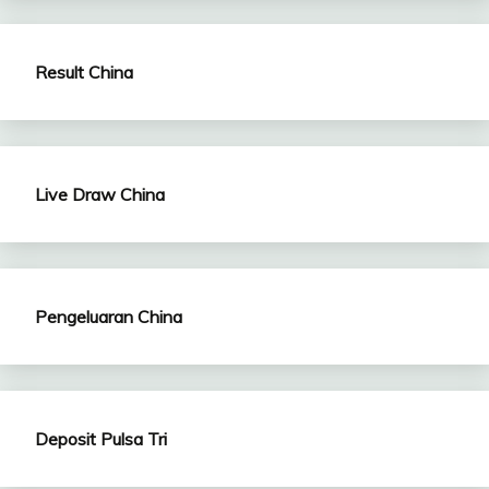
Result China
Live Draw China
Pengeluaran China
Deposit Pulsa Tri