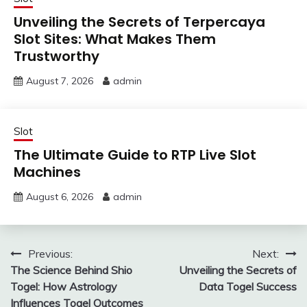
Unveiling the Secrets of Terpercaya
Slot Sites: What Makes Them
Trustworthy
August 7, 2026
admin
Slot
The Ultimate Guide to RTP Live Slot
Machines
August 6, 2026
admin
Post
Previous:
Next:
The Science Behind Shio
Unveiling the Secrets of
navigation
Togel: How Astrology
Data Togel Success
Influences Togel Outcomes