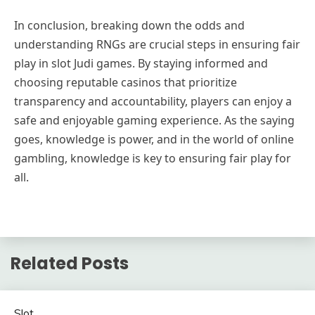
In conclusion, breaking down the odds and
understanding RNGs are crucial steps in ensuring fair
play in slot Judi games. By staying informed and
choosing reputable casinos that prioritize
transparency and accountability, players can enjoy a
safe and enjoyable gaming experience. As the saying
goes, knowledge is power, and in the world of online
gambling, knowledge is key to ensuring fair play for
all.
Related Posts
Slot