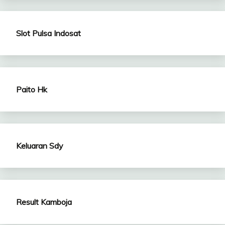
Slot Pulsa Indosat
Paito Hk
Keluaran Sdy
Result Kamboja