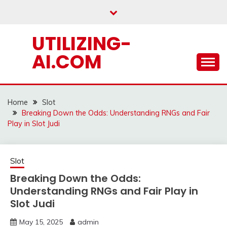
Skip
to
content
UTILIZING-
AI.COM
Home
Slot
Breaking Down the Odds: Understanding RNGs and Fair
Play in Slot Judi
Slot
Breaking Down the Odds:
Understanding RNGs and Fair Play in
Slot Judi
May 15, 2025
admin