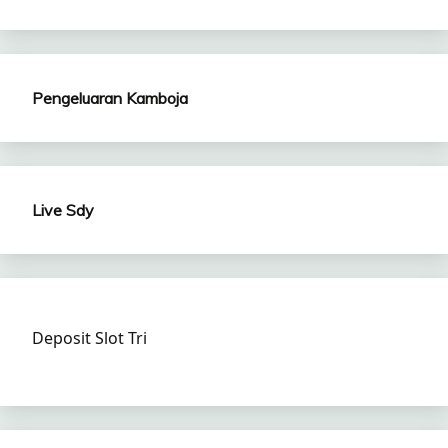
Pengeluaran Kamboja
Live Sdy
Deposit Slot Tri