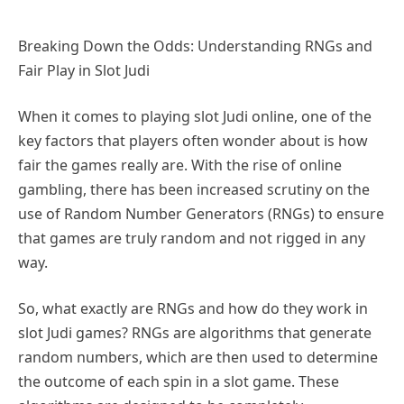
Breaking Down the Odds: Understanding RNGs and
Fair Play in Slot Judi
When it comes to playing slot Judi online, one of the
key factors that players often wonder about is how
fair the games really are. With the rise of online
gambling, there has been increased scrutiny on the
use of Random Number Generators (RNGs) to ensure
that games are truly random and not rigged in any
way.
So, what exactly are RNGs and how do they work in
slot Judi games? RNGs are algorithms that generate
random numbers, which are then used to determine
the outcome of each spin in a slot game. These