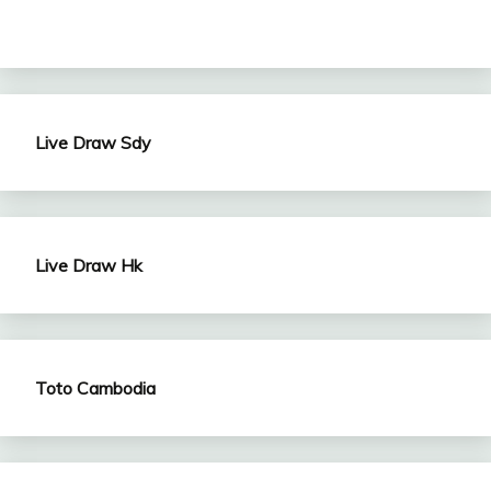
Live Draw Sdy
Live Draw Hk
Toto Cambodia