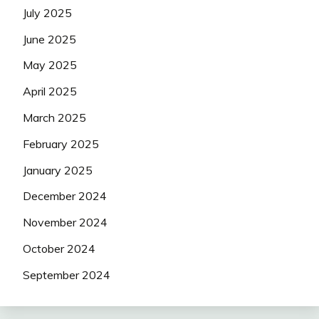
July 2025
June 2025
May 2025
April 2025
March 2025
February 2025
January 2025
December 2024
November 2024
October 2024
September 2024