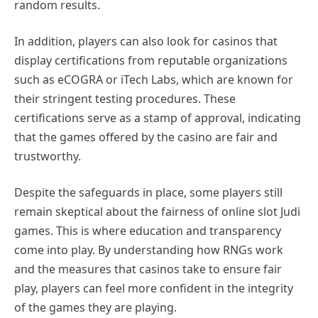
random results.
In addition, players can also look for casinos that
display certifications from reputable organizations
such as eCOGRA or iTech Labs, which are known for
their stringent testing procedures. These
certifications serve as a stamp of approval, indicating
that the games offered by the casino are fair and
trustworthy.
Despite the safeguards in place, some players still
remain skeptical about the fairness of online slot Judi
games. This is where education and transparency
come into play. By understanding how RNGs work
and the measures that casinos take to ensure fair
play, players can feel more confident in the integrity
of the games they are playing.