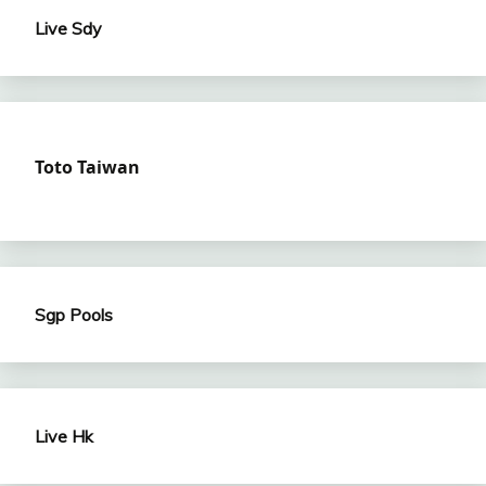
Live Sdy
Toto Taiwan
Sgp Pools
Live Hk