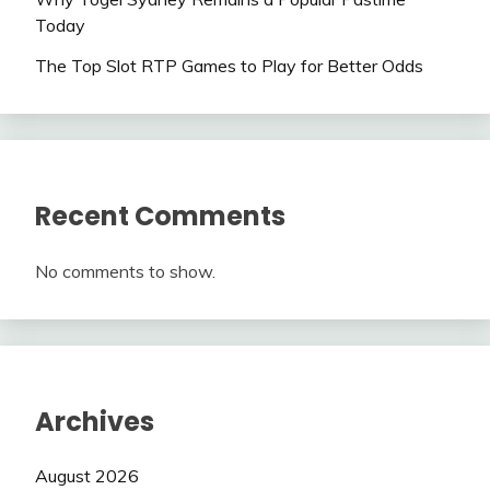
Today
The Top Slot RTP Games to Play for Better Odds
Recent Comments
No comments to show.
Archives
August 2026