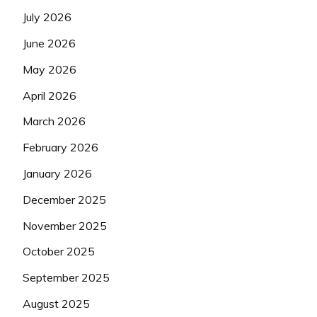
July 2026
June 2026
May 2026
April 2026
March 2026
February 2026
January 2026
December 2025
November 2025
October 2025
September 2025
August 2025