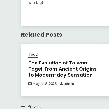
win big!
Related Posts
Togel
The Evolution of Taiwan
Togel: From Ancient Origins
to Modern-day Sensation
August 8, 2026
admin
Post
Previous: