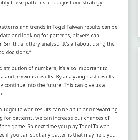
ntify these patterns and adjust our strategy
patterns and trends in Togel Taiwan results can be
e data and looking for patterns, players can
 Smith, a lottery analyst. “It’s all about using the
d decisions.”
distribution of numbers, it’s also important to
ta and previous results. By analyzing past results,
 continue into the future. This can give us a
n.
in Togel Taiwan results can be a fun and rewarding
g for patterns, we can increase our chances of
 the game. So next time you play Togel Taiwan,
ee if you can spot any patterns that may help you