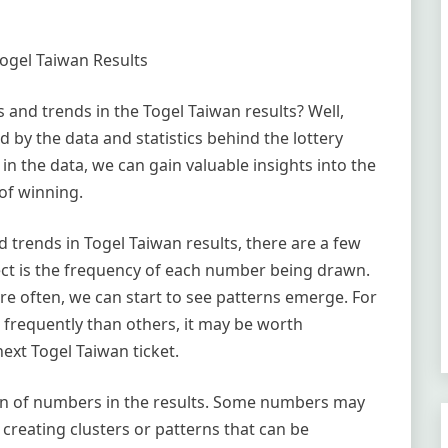
Togel Taiwan Results
and trends in the Togel Taiwan results? Well,
 by the data and statistics behind the lottery
n the data, we can gain valuable insights into the
of winning.
 trends in Togel Taiwan results, there are a few
ect is the frequency of each number being drawn.
 often, we can start to see patterns emerge. For
 frequently than others, it may be worth
ext Togel Taiwan ticket.
tion of numbers in the results. Some numbers may
creating clusters or patterns that can be