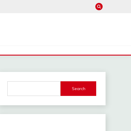
Search