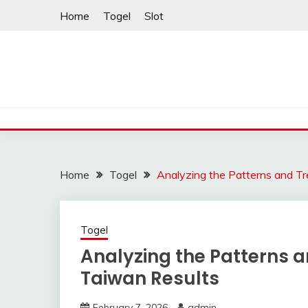
Skip
Home
Togel
Slot
to
content
Home
Togel
Analyzing the Patterns and Tr
Togel
Analyzing the Patterns a
Taiwan Results
February 7, 2026
admin