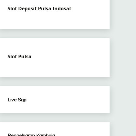
Slot Deposit Pulsa Indosat
Slot Pulsa
Live Sgp
Pengeluaran Kamboja