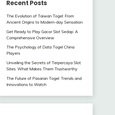
Recent Posts
The Evolution of Taiwan Togel: From
Ancient Origins to Modern-day Sensation
Get Ready to Play Gacor Slot Sedap: A
Comprehensive Overview
The Psychology of Data Togel China
Players
Unveiling the Secrets of Terpercaya Slot
Sites: What Makes Them Trustworthy
The Future of Pasaran Togel: Trends and
Innovations to Watch