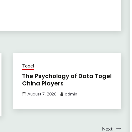
Togel
The Psychology of Data Togel
China Players
August 7, 2026
admin
Next: