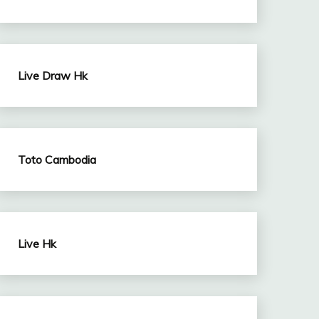
Live Draw Hk
Toto Cambodia
Live Hk