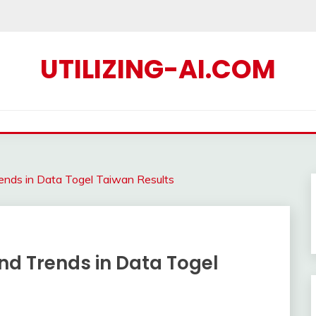
UTILIZING-AI.COM
ends in Data Togel Taiwan Results
nd Trends in Data Togel