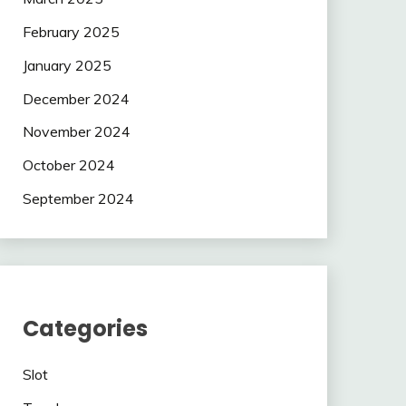
February 2025
January 2025
December 2024
November 2024
October 2024
September 2024
Categories
Slot