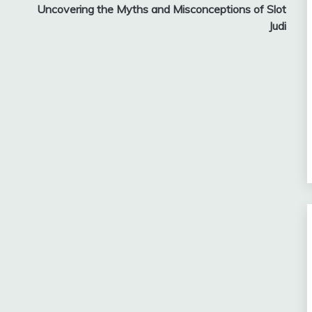
Uncovering the Myths and Misconceptions of Slot
Judi