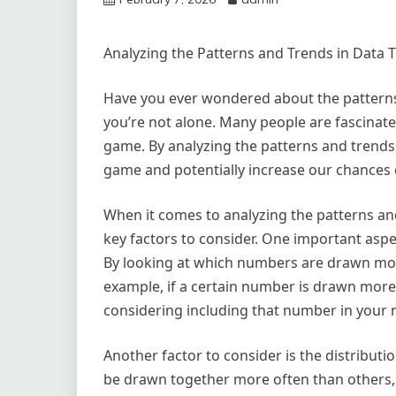
Analyzing the Patterns and Trends in Data 
Have you ever wondered about the patterns 
you’re not alone. Many people are fascinated
game. By analyzing the patterns and trends i
game and potentially increase our chances 
When it comes to analyzing the patterns and
key factors to consider. One important asp
By looking at which numbers are drawn more
example, if a certain number is drawn more
considering including that number in your n
Another factor to consider is the distribu
be drawn together more often than others, 