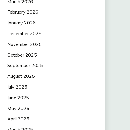
March 2026
February 2026
January 2026
December 2025
November 2025
October 2025
September 2025
August 2025
July 2025
June 2025
May 2025
April 2025
March 2025