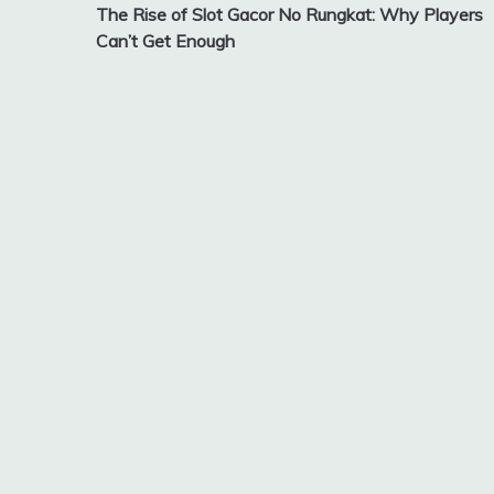
The Rise of Slot Gacor No Rungkat: Why Players
navigation
Can’t Get Enough