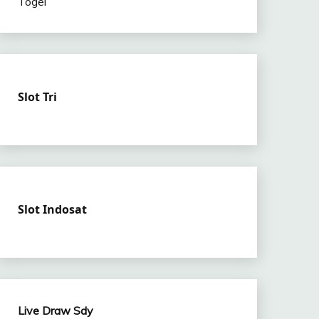
Togel
Slot Tri
Slot Indosat
Live Draw Sdy