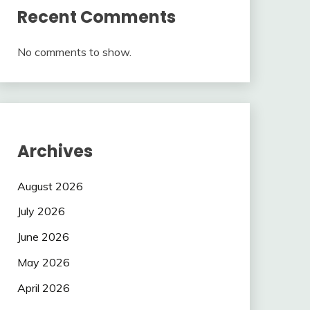
Recent Comments
No comments to show.
Archives
August 2026
July 2026
June 2026
May 2026
April 2026