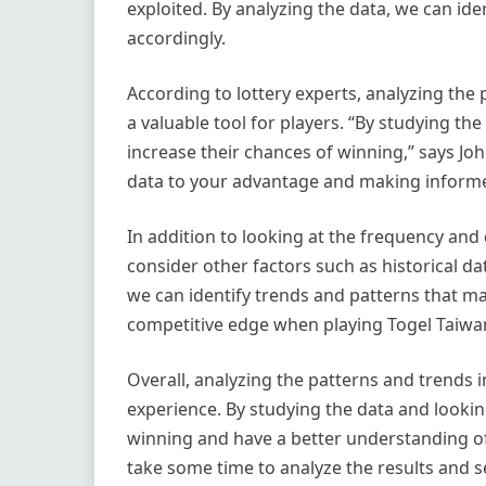
exploited. By analyzing the data, we can ide
accordingly.
According to lottery experts, analyzing the 
a valuable tool for players. “By studying th
increase their chances of winning,” says John
data to your advantage and making informe
In addition to looking at the frequency and 
consider other factors such as historical da
we can identify trends and patterns that may
competitive edge when playing Togel Taiwa
Overall, analyzing the patterns and trends 
experience. By studying the data and lookin
winning and have a better understanding of
take some time to analyze the results and s