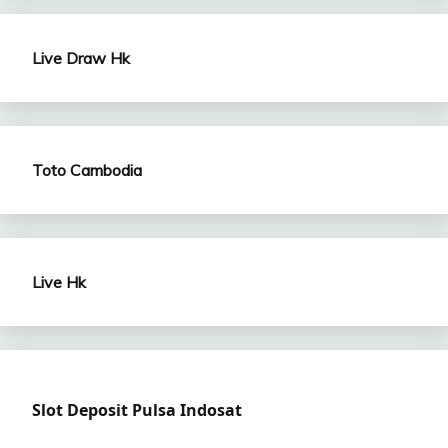
Live Draw Hk
Toto Cambodia
Live Hk
Slot Deposit Pulsa Indosat