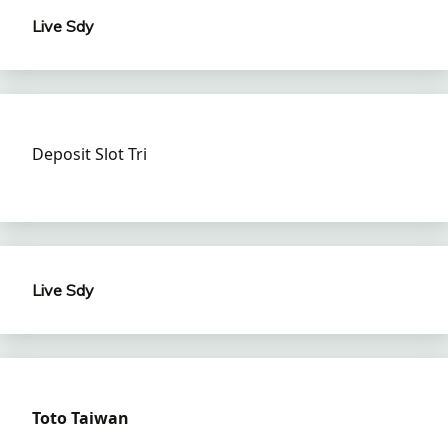
Live Sdy
Deposit Slot Tri
Live Sdy
Toto Taiwan