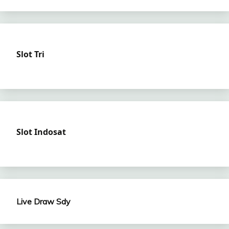
Slot Tri
Slot Indosat
Live Draw Sdy