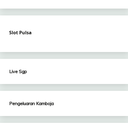
Slot Pulsa
Live Sgp
Pengeluaran Kamboja