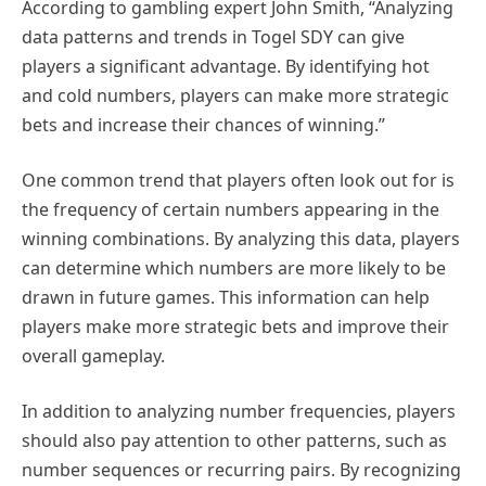
According to gambling expert John Smith, “Analyzing
data patterns and trends in Togel SDY can give
players a significant advantage. By identifying hot
and cold numbers, players can make more strategic
bets and increase their chances of winning.”
One common trend that players often look out for is
the frequency of certain numbers appearing in the
winning combinations. By analyzing this data, players
can determine which numbers are more likely to be
drawn in future games. This information can help
players make more strategic bets and improve their
overall gameplay.
In addition to analyzing number frequencies, players
should also pay attention to other patterns, such as
number sequences or recurring pairs. By recognizing