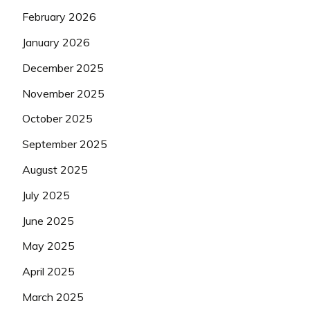
February 2026
January 2026
December 2025
November 2025
October 2025
September 2025
August 2025
July 2025
June 2025
May 2025
April 2025
March 2025