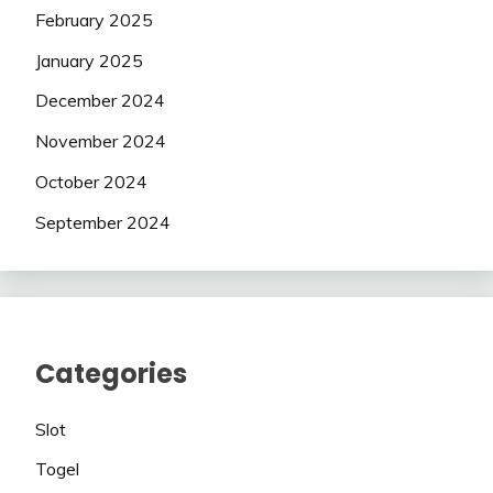
February 2025
January 2025
December 2024
November 2024
October 2024
September 2024
Categories
Slot
Togel