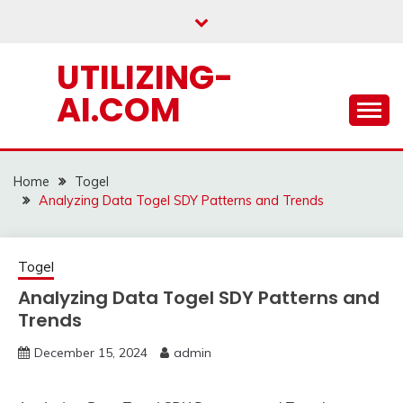
Skip
to
content
UTILIZING-
AI.COM
Home
Togel
Analyzing Data Togel SDY Patterns and Trends
Togel
Analyzing Data Togel SDY Patterns and
Trends
December 15, 2024
admin