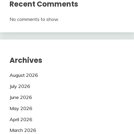
Recent Comments
No comments to show.
Archives
August 2026
July 2026
June 2026
May 2026
April 2026
March 2026