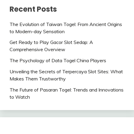
Recent Posts
The Evolution of Taiwan Togel: From Ancient Origins
to Modern-day Sensation
Get Ready to Play Gacor Slot Sedap: A
Comprehensive Overview
The Psychology of Data Togel China Players
Unveiling the Secrets of Terpercaya Slot Sites: What
Makes Them Trustworthy
The Future of Pasaran Togel: Trends and Innovations
to Watch