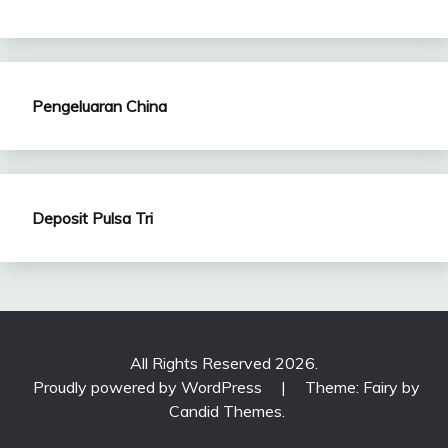
Pengeluaran China
Deposit Pulsa Tri
All Rights Reserved 2026.
Proudly powered by WordPress
|
Theme: Fairy by
Candid Themes
.