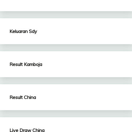
Keluaran Sdy
Result Kamboja
Result China
Live Draw China