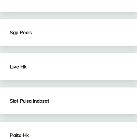
Sgp Pools
Live Hk
Slot Pulsa Indosat
Paito Hk