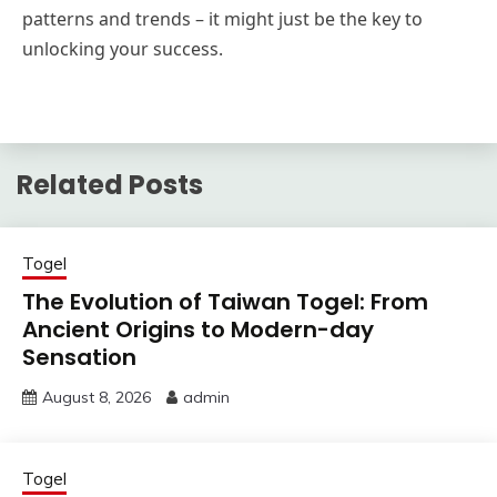
patterns and trends – it might just be the key to
unlocking your success.
Related Posts
Togel
The Evolution of Taiwan Togel: From
Ancient Origins to Modern-day
Sensation
August 8, 2026
admin
Togel