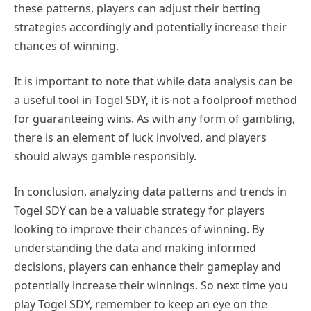
these patterns, players can adjust their betting
strategies accordingly and potentially increase their
chances of winning.
It is important to note that while data analysis can be
a useful tool in Togel SDY, it is not a foolproof method
for guaranteeing wins. As with any form of gambling,
there is an element of luck involved, and players
should always gamble responsibly.
In conclusion, analyzing data patterns and trends in
Togel SDY can be a valuable strategy for players
looking to improve their chances of winning. By
understanding the data and making informed
decisions, players can enhance their gameplay and
potentially increase their winnings. So next time you
play Togel SDY, remember to keep an eye on the