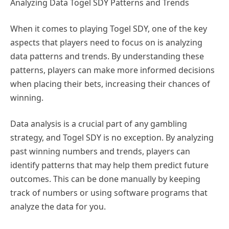
Analyzing Data Togel SDY Patterns and Trends
When it comes to playing Togel SDY, one of the key
aspects that players need to focus on is analyzing
data patterns and trends. By understanding these
patterns, players can make more informed decisions
when placing their bets, increasing their chances of
winning.
Data analysis is a crucial part of any gambling
strategy, and Togel SDY is no exception. By analyzing
past winning numbers and trends, players can
identify patterns that may help them predict future
outcomes. This can be done manually by keeping
track of numbers or using software programs that
analyze the data for you.