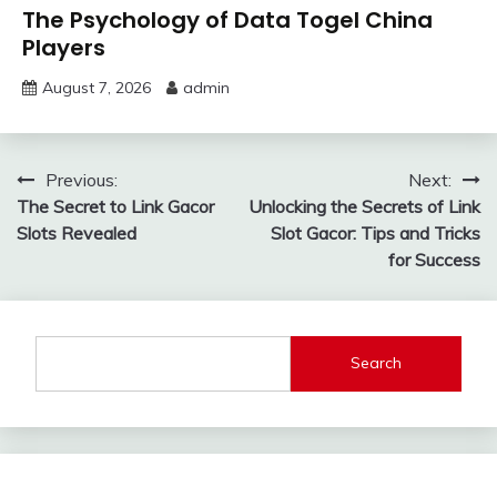
The Psychology of Data Togel China
Players
August 7, 2026
admin
Post
Previous:
Next:
The Secret to Link Gacor
Unlocking the Secrets of Link
navigation
Slots Revealed
Slot Gacor: Tips and Tricks
for Success
Search