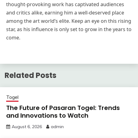
thought-provoking work has captivated audiences
and critics alike, earning him a well-deserved place
among the art world’s elite. Keep an eye on this rising
star, as his influence is only set to grow in the years to
come.
Related Posts
Togel
The Future of Pasaran Togel: Trends
and Innovations to Watch
August 6, 2026
admin