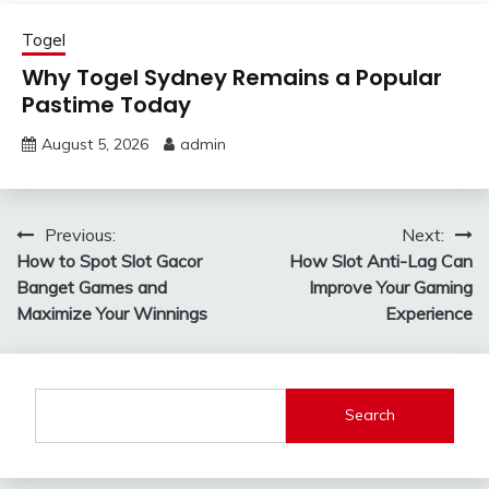
Togel
Why Togel Sydney Remains a Popular
Pastime Today
August 5, 2026
admin
Post
Previous:
Next:
How to Spot Slot Gacor
How Slot Anti-Lag Can
navigation
Banget Games and
Improve Your Gaming
Maximize Your Winnings
Experience
Search