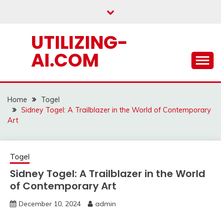
Skip
to
content
UTILIZING-
AI.COM
Home
Togel
Sidney Togel: A Trailblazer in the World of Contemporary
Art
Togel
Sidney Togel: A Trailblazer in the World
of Contemporary Art
December 10, 2024
admin