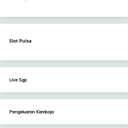
Slot Pulsa
Live Sgp
Pengeluaran Kamboja