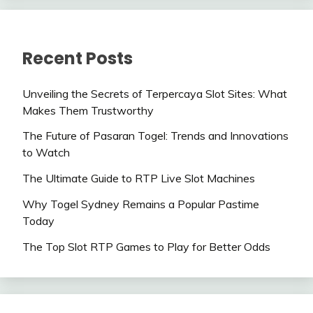
Recent Posts
Unveiling the Secrets of Terpercaya Slot Sites: What
Makes Them Trustworthy
The Future of Pasaran Togel: Trends and Innovations
to Watch
The Ultimate Guide to RTP Live Slot Machines
Why Togel Sydney Remains a Popular Pastime
Today
The Top Slot RTP Games to Play for Better Odds