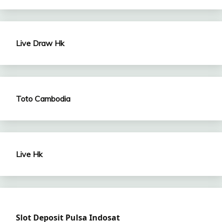
Live Draw Hk
Toto Cambodia
Live Hk
Slot Deposit Pulsa Indosat