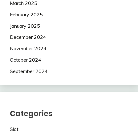
March 2025
February 2025
January 2025
December 2024
November 2024
October 2024
September 2024
Categories
Slot