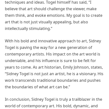
techniques and ideas. Togel himself has said, “I
believe that art should challenge the viewer, make
them think, and evoke emotions. My goal is to create
art that is not just visually appealing, but also
intellectually stimulating.”
With his bold and innovative approach to art, Sidney
Togel is paving the way for a new generation of
contemporary artists. His impact on the art world is
undeniable, and his influence is sure to be felt for
years to come. As art historian, Emily Johnson, states,
“Sidney Togel is not just an artist, he is a visionary. His
work transcends traditional boundaries and pushes
the boundaries of what art can be.”
In conclusion, Sidney Togel is truly a trailblazer in the
world of contemporary art. His bold, dynamic, and