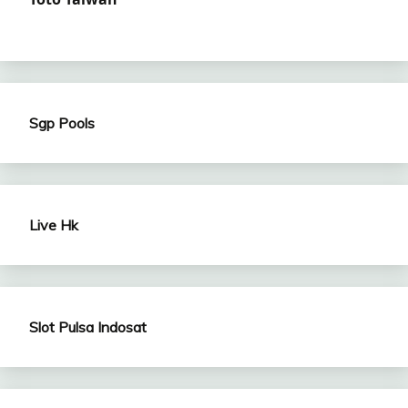
Sgp Pools
Live Hk
Slot Pulsa Indosat