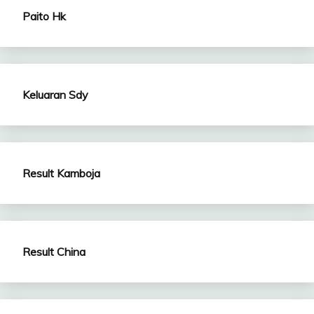
Paito Hk
Keluaran Sdy
Result Kamboja
Result China