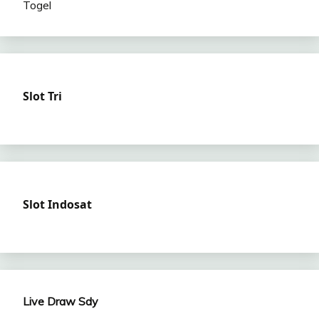
Togel
Slot Tri
Slot Indosat
Live Draw Sdy