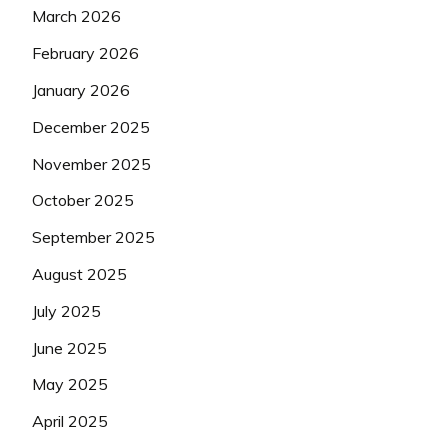
March 2026
February 2026
January 2026
December 2025
November 2025
October 2025
September 2025
August 2025
July 2025
June 2025
May 2025
April 2025