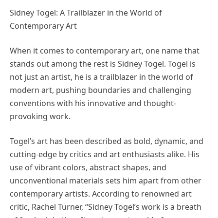
Sidney Togel: A Trailblazer in the World of
Contemporary Art
When it comes to contemporary art, one name that
stands out among the rest is Sidney Togel. Togel is
not just an artist, he is a trailblazer in the world of
modern art, pushing boundaries and challenging
conventions with his innovative and thought-
provoking work.
Togel’s art has been described as bold, dynamic, and
cutting-edge by critics and art enthusiasts alike. His
use of vibrant colors, abstract shapes, and
unconventional materials sets him apart from other
contemporary artists. According to renowned art
critic, Rachel Turner, “Sidney Togel’s work is a breath