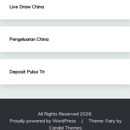
Live Draw China
Pengeluaran China
Deposit Pulsa Tri
All Rights Reserved 2026.
Proudly powered by WordPress
|
Theme: Fairy by
Candid Themes
.