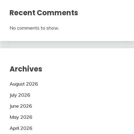
Recent Comments
No comments to show.
Archives
August 2026
July 2026
June 2026
May 2026
April 2026