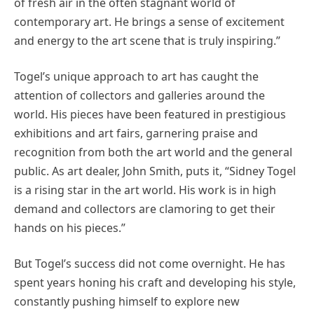
of fresh air in the often stagnant world of
contemporary art. He brings a sense of excitement
and energy to the art scene that is truly inspiring.”
Togel’s unique approach to art has caught the
attention of collectors and galleries around the
world. His pieces have been featured in prestigious
exhibitions and art fairs, garnering praise and
recognition from both the art world and the general
public. As art dealer, John Smith, puts it, “Sidney Togel
is a rising star in the art world. His work is in high
demand and collectors are clamoring to get their
hands on his pieces.”
But Togel’s success did not come overnight. He has
spent years honing his craft and developing his style,
constantly pushing himself to explore new