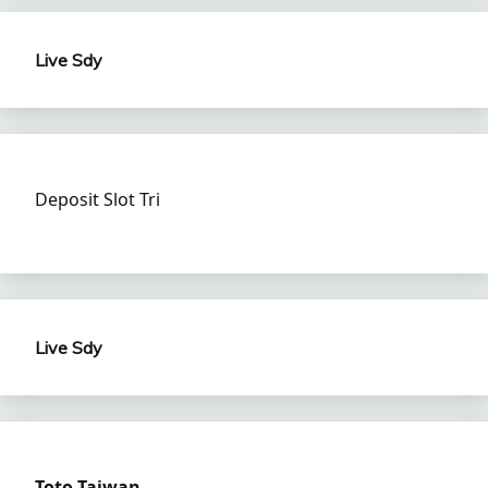
Live Sdy
Deposit Slot Tri
Live Sdy
Toto Taiwan